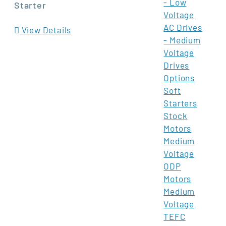
- Low
Starter
Voltage
AC Drives
View Details
- Medium
Voltage
Drives
Options
Soft
Starters
Stock
Motors
Medium
Voltage
ODP
Motors
Medium
Voltage
TEFC