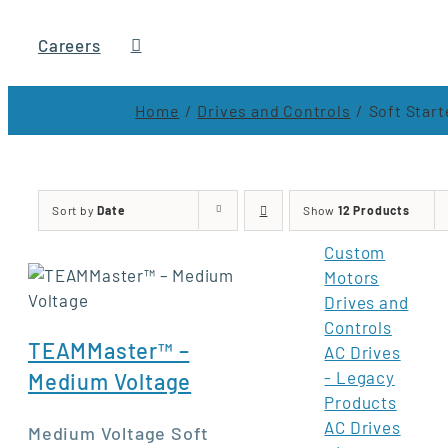
Careers
Home
Drives and Controls
Soft Start
Sort by
Date
Show
12 Products
Custom
Motors
Drives and
Controls
TEAMMaster™ –
AC Drives
- Legacy
Medium Voltage
Products
AC Drives
Medium Voltage Soft