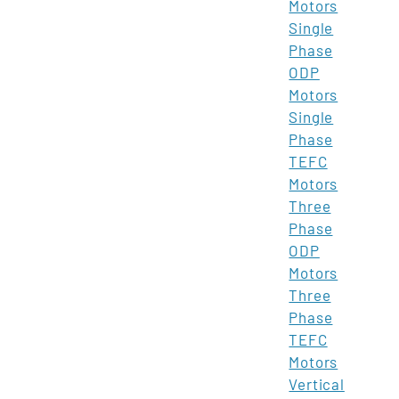
Motors
Single
Phase
ODP
Motors
Single
Phase
TEFC
Motors
Three
Phase
ODP
Motors
Three
Phase
TEFC
Motors
Vertical