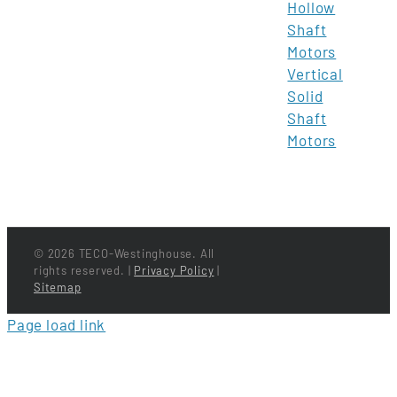
Hollow
Shaft
Motors
Vertical
Solid
Shaft
Motors
©
2026 TECO-Westinghouse. All
rights reserved. |
Privacy Policy
|
Sitemap
Page load link