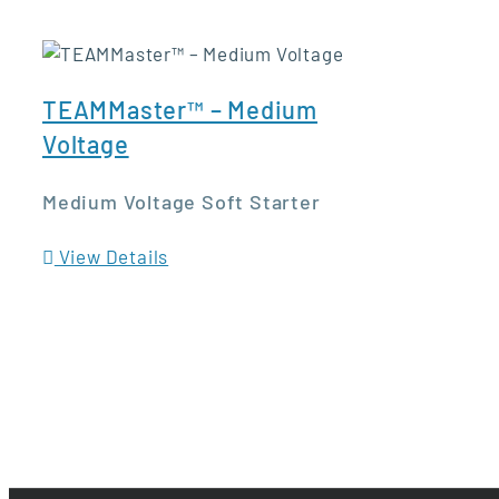
TEAMMaster™ – Medium
Voltage
Medium Voltage Soft Starter
View Details