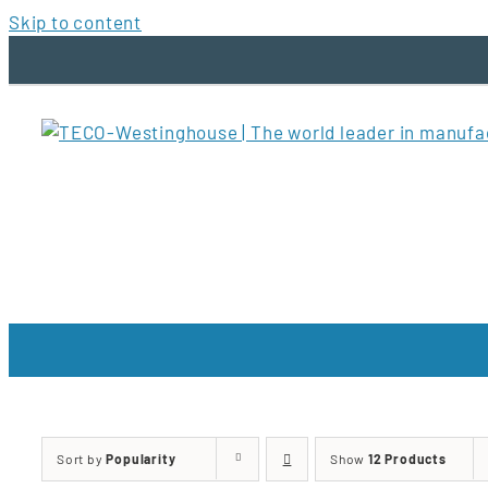
Skip to content
Sort by
Popularity
Show
12 Products