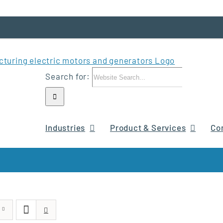
Search for:
Industries
Product & Services
Co