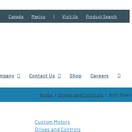
Canada
Mexico
|
Visit Us
Product Search
mpany
Contact Us
Shop
Careers
Home
Drives and Controls
Soft Start
Custom Motors
Drives and Controls