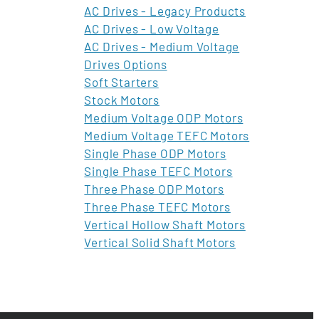
AC Drives - Legacy Products
AC Drives - Low Voltage
AC Drives - Medium Voltage
Drives Options
Soft Starters
Stock Motors
Medium Voltage ODP Motors
Medium Voltage TEFC Motors
Single Phase ODP Motors
Single Phase TEFC Motors
Three Phase ODP Motors
Three Phase TEFC Motors
Vertical Hollow Shaft Motors
Vertical Solid Shaft Motors