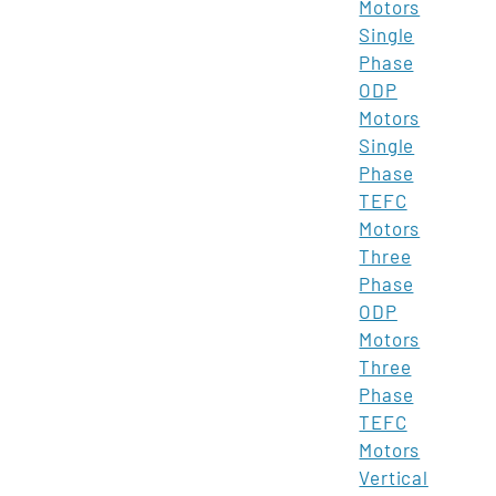
Motors
Single
Phase
ODP
Motors
Single
Phase
TEFC
Motors
Three
Phase
ODP
Motors
Three
Phase
TEFC
Motors
Vertical