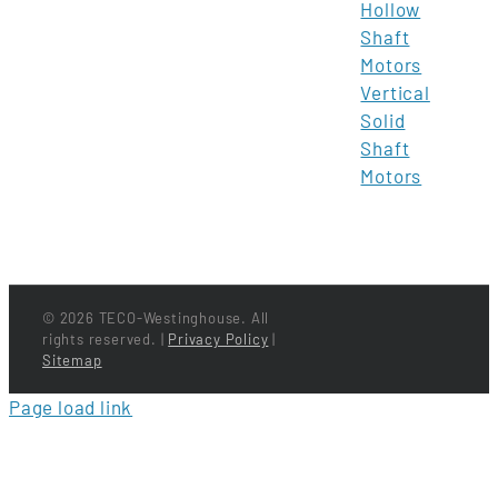
Hollow
Shaft
Motors
Vertical
Solid
Shaft
Motors
©
2026 TECO-Westinghouse. All
rights reserved. |
Privacy Policy
|
Sitemap
Page load link