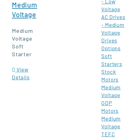
- Low
Medium
Voltage
Voltage
AC Drives
- Medium
Medium
Voltage
Voltage
Drives
Soft
Options
Starter
Soft
Starters
View
Stock
Details
Motors
Medium
Voltage
ODP
Motors
Medium
Voltage
TEFC