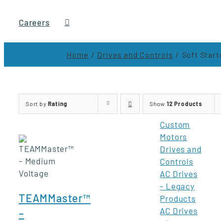
Careers
Home
Drives and Controls
Soft Start
Sort by
Rating
Show
12 Products
Custom
Motors
Drives and
Controls
AC Drives
- Legacy
TEAMMaster™
Products
AC Drives
–