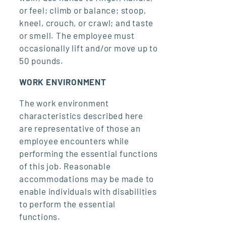
or feel; climb or balance; stoop,
kneel, crouch, or crawl; and taste
or smell. The employee must
occasionally lift and/or move up to
50 pounds.
WORK ENVIRONMENT
The work environment
characteristics described here
are representative of those an
employee encounters while
performing the essential functions
of this job. Reasonable
accommodations may be made to
enable individuals with disabilities
to perform the essential
functions.