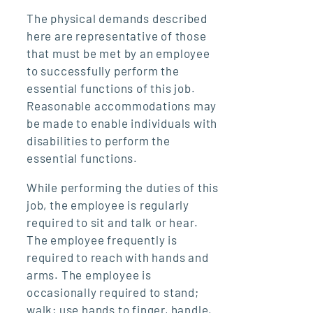
The physical demands described
here are representative of those
that must be met by an employee
to successfully perform the
essential functions of this job.
Reasonable accommodations may
be made to enable individuals with
disabilities to perform the
essential functions.
While performing the duties of this
job, the employee is regularly
required to sit and talk or hear.
The employee frequently is
required to reach with hands and
arms. The employee is
occasionally required to stand;
walk; use hands to finger, handle,