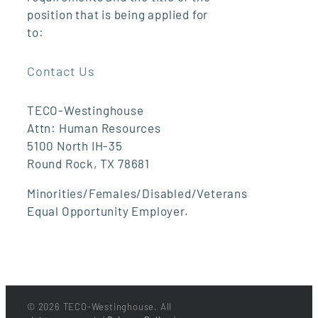
position that is being applied for
to:
Contact Us
TECO-Westinghouse
Attn: Human Resources
5100 North IH-35
Round Rock, TX 78681
Minorities/Females/Disabled/Veterans
Equal Opportunity Employer.
©
2026 TECO-Westinghouse. All