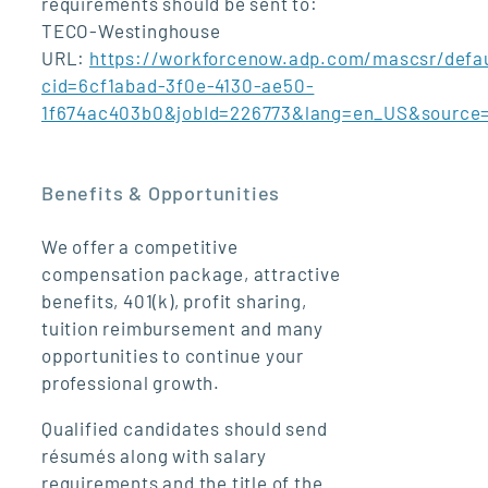
requirements should be sent to:
TECO-Westinghouse
URL:
https://workforcenow.adp.com/mascsr/defau
cid=6cf1abad-3f0e-4130-ae50-
1f674ac403b0&jobId=226773&lang=en_US&source
Benefits & Opportunities
We offer a competitive
compensation package, attractive
benefits, 401(k), profit sharing,
tuition reimbursement and many
opportunities to continue your
professional growth.
Qualified candidates should send
résumés along with salary
requirements and the title of the