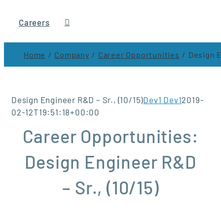
Careers
Home
Company
Career Opportunities
Design E
Design Engineer R&D – Sr., (10/15)
Dev1 Dev1
2019-
02-12T19:51:18+00:00
Career Opportunities:
Design Engineer R&D
– Sr., (10/15)