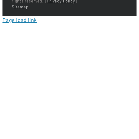
rights reserved. |
Privacy Policy
|
Sitemap
Page load link