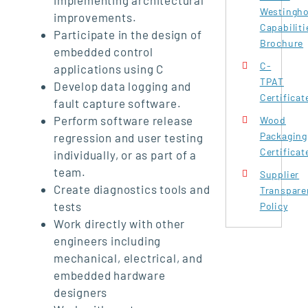
Westingh
improvements.
Capabiliti
Participate in the design of
Brochure
embedded control
C-
applications using C
TPAT
Develop data logging and
Certificat
fault capture software.
Perform software release
Wood
Packaging
regression and user testing
Certificat
individually, or as part of a
team.
Supplier
Create diagnostics tools and
Transpare
tests
Policy
Work directly with other
engineers including
mechanical, electrical, and
embedded hardware
designers