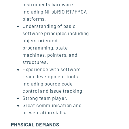
Instruments hardware
including NI-sbRIO RT/FPGA
platforms.
Understanding of basic
software principles including
object oriented
programming, state
machines, pointers, and
structures.
Experience with software
team development tools
including source code
control and issue tracking
Strong team player.
Great communication and
presentation skills.
PHYSICAL DEMANDS