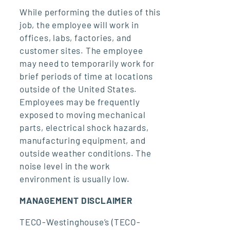
While performing the duties of this
job, the employee will work in
offices, labs, factories, and
customer sites. The employee
may need to temporarily work for
brief periods of time at locations
outside of the United States.
Employees may be frequently
exposed to moving mechanical
parts, electrical shock hazards,
manufacturing equipment, and
outside weather conditions. The
noise level in the work
environment is usually low.
MANAGEMENT DISCLAIMER
TECO-Westinghouse’s (TECO-