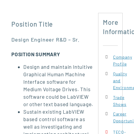
More
Position Title
Informati
Design Engineer R&D – Sr.
POSITION SUMMARY
Company
Profile
Design and maintain Intuitive
Quality
Graphical Human Machine
and
Interface software for
Environme
Medium Voltage Drives. This
software could be LabVIEW
Trade
or other text based language.
Shows
Sustain existing LabVIEW
Career
based control software as
Opportuni
well as investigating and
TECO-
implementing architectural