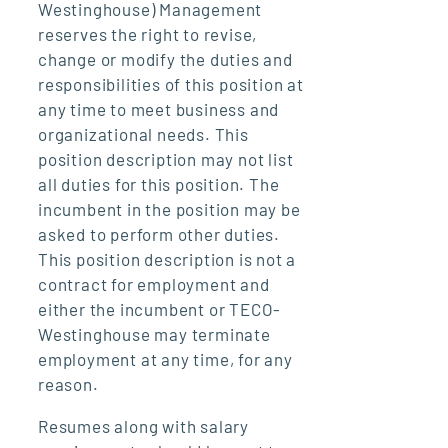
Westinghouse) Management
reserves the right to revise,
change or modify the duties and
responsibilities of this position at
any time to meet business and
organizational needs. This
position description may not list
all duties for this position. The
incumbent in the position may be
asked to perform other duties.
This position description is not a
contract for employment and
either the incumbent or TECO-
Westinghouse may terminate
employment at any time, for any
reason.
Resumes along with salary