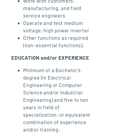
Work with customers,
manufacturing, and field
service engineers
Operate and test medium
voltage, high power inverter
Other functions as required
(non-essential functions).
EDUCATION and/or EXPERIENCE
Minimum of a Bachelor’s
degree (in Electrical
Engineering or Computer
Science and/or Industrial
Engineering) and five to ten
years in field of
specialization; or equivalent
combination of experience
and/or training.