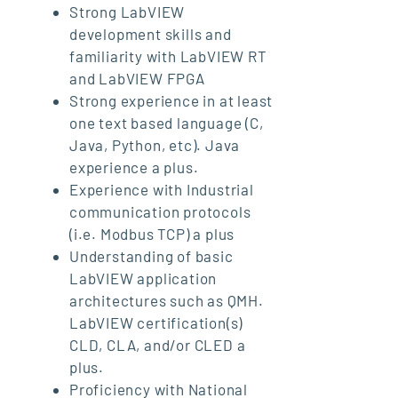
Strong LabVIEW
development skills and
familiarity with LabVIEW RT
and LabVIEW FPGA
Strong experience in at least
one text based language (C,
Java, Python, etc). Java
experience a plus.
Experience with Industrial
communication protocols
(i.e. Modbus TCP) a plus
Understanding of basic
LabVIEW application
architectures such as QMH.
LabVIEW certification(s)
CLD, CLA, and/or CLED a
plus.
Proficiency with National