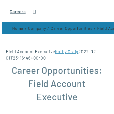
Careers
Home
Company
Career Opportunities
Field Ac
Field Account Executive
Kathy Craig
2022-02-
01T23:16:46+00:00
Career Opportunities:
Field Account
Executive