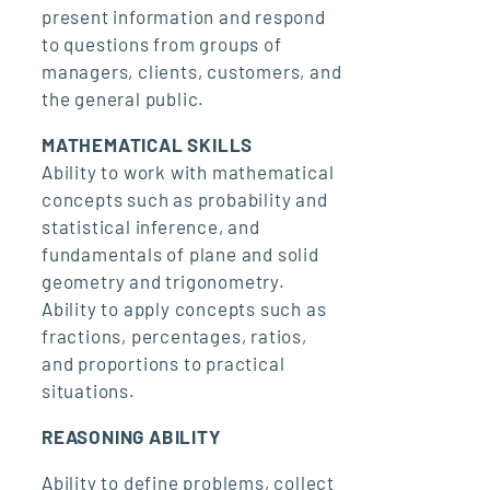
present information and respond
to questions from groups of
managers, clients, customers, and
the general public.
MATHEMATICAL SKILLS
Ability to work with mathematical
concepts such as probability and
statistical inference, and
fundamentals of plane and solid
geometry and trigonometry.
Ability to apply concepts such as
fractions, percentages, ratios,
and proportions to practical
situations.
REASONING ABILITY
Ability to define problems, collect