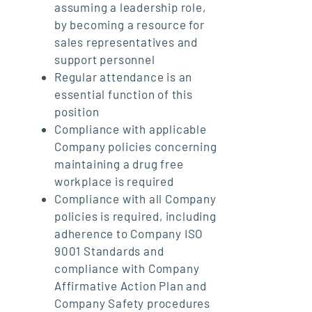
assuming a leadership role,
by becoming a resource for
sales representatives and
support personnel
Regular attendance is an
essential function of this
position
Compliance with applicable
Company policies concerning
maintaining a drug free
workplace is required
Compliance with all Company
policies is required, including
adherence to Company ISO
9001 Standards and
compliance with Company
Affirmative Action Plan and
Company Safety procedures