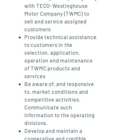
with TECO-Westinghouse
Motor Company (TWMC) to
sell and service assigned
customers
Provide technical assistance
to customers in the
selection, application,
operation and maintenance
of TWMC products and
services
Be aware of, and responsive
to, market conditions and
competitive activities.
Communicate such
information to the operating
divisions.
Develop and maintain a
cooperative and credible