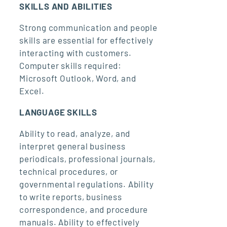
SKILLS AND ABILITIES
Strong communication and people
skills are essential for effectively
interacting with customers.
Computer skills required:
Microsoft Outlook, Word, and
Excel.
LANGUAGE SKILLS
Ability to read, analyze, and
interpret general business
periodicals, professional journals,
technical procedures, or
governmental regulations. Ability
to write reports, business
correspondence, and procedure
manuals. Ability to effectively