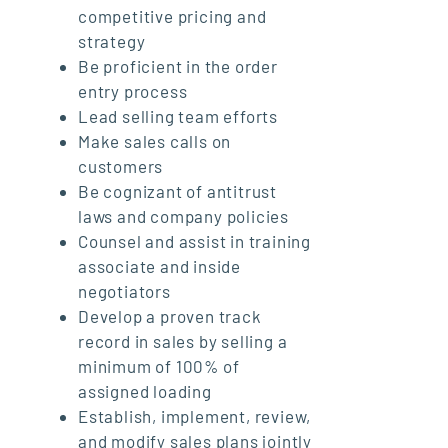
competitive pricing and
strategy
Be proficient in the order
entry process
Lead selling team efforts
Make sales calls on
customers
Be cognizant of antitrust
laws and company policies
Counsel and assist in training
associate and inside
negotiators
Develop a proven track
record in sales by selling a
minimum of 100% of
assigned loading
Establish, implement, review,
and modify sales plans jointly