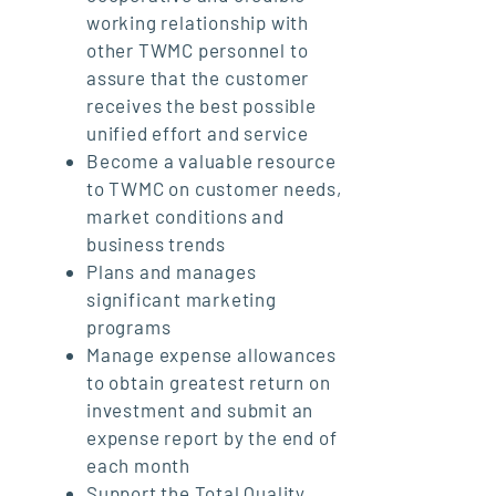
working relationship with
other TWMC personnel to
assure that the customer
receives the best possible
unified effort and service
Become a valuable resource
to TWMC on customer needs,
market conditions and
business trends
Plans and manages
significant marketing
programs
Manage expense allowances
to obtain greatest return on
investment and submit an
expense report by the end of
each month
Support the Total Quality