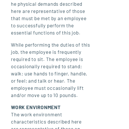
he physical demands described
here are representative of those
that must be met by an employee
to successfully perform the
essential functions of this job.
While performing the duties of this
job, the employee is frequently
required to sit. The employee is
occasionally required to stand;
walk; use hands to finger, handle,
or feel; and talk or hear. The
employee must occasionally lift
and/or move up to 10 pounds.
WORK ENVIRONMENT
The work environment
characteristics described here
are representative of those an