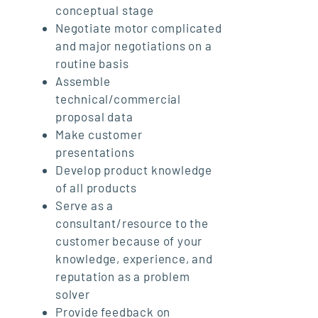
conceptual stage
Negotiate motor complicated
and major negotiations on a
routine basis
Assemble
technical/commercial
proposal data
Make customer
presentations
Develop product knowledge
of all products
Serve as a
consultant/resource to the
customer because of your
knowledge, experience, and
reputation as a problem
solver
Provide feedback on