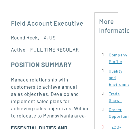
More
Field Account Executive
Informati
Round Rock, TX, US
Active – FULL TIME REGULAR
Company
Profile
POSITION SUMMARY
Quality
and
Manage relationship with
Environme
customers to achieve annual
sales objectives. Develop and
Trade
Shows
implement sales plans for
achieving sales objectives. Willing
Career
to relocate to Pennsylvania area.
Opportuni
ESSENTIAL DUTIES AND
TECO-