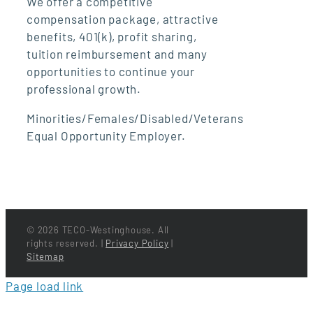
We offer a competitive
compensation package, attractive
benefits, 401(k), profit sharing,
tuition reimbursement and many
opportunities to continue your
professional growth.
Minorities/Females/Disabled/Veterans
Equal Opportunity Employer.
©
2026 TECO-Westinghouse. All
rights reserved. |
Privacy Policy
|
Sitemap
Page load link