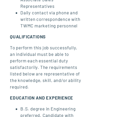
Representatives
Daily contact via phone and
written correspondence with
TWMC marketing personnel
QUALIFICATIONS
To perform this job successfully,
an individual must be able to
perform each essential duty
satisfactorily. The requirements
listed below are representative of
the knowledge, skill, and/or ability
required.
EDUCATION AND EXPERIENCE
B.S. degree in Engineering
preferred. Candidate with