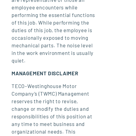
employee encounters while
performing the essential functions
of this job. While performing the
duties of this job, the employee is
occasionally exposed to moving
mechanical parts. The noise level
in the work environment is usually
quiet.
MANAGEMENT DISCLAIMER
TECO-Westinghouse Motor
Company’s (TWMC) Management
reserves the right to revise,
change or modify the duties and
responsibilities of this position at
any time to meet business and
organizational needs. This