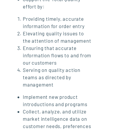
effort by:
Providing timely, accurate
information for order entry
Elevating quality issues to
the attention of management
Ensuring that accurate
information flows to and from
our customers
Serving on quality action
teams as directed by
management
Implement new product
introductions and programs
Collect, analyze, and utilize
market intelligence data on
customer needs, preferences