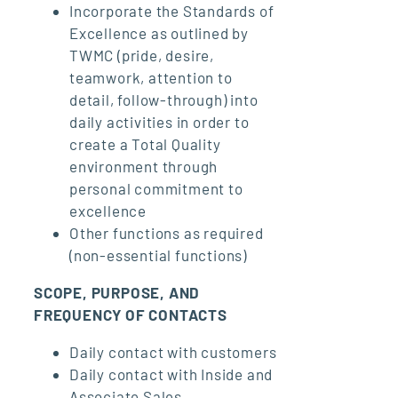
Incorporate the Standards of
Excellence as outlined by
TWMC (pride, desire,
teamwork, attention to
detail, follow-through) into
daily activities in order to
create a Total Quality
environment through
personal commitment to
excellence
Other functions as required
(non-essential functions)
SCOPE, PURPOSE, AND
FREQUENCY OF CONTACTS
Daily contact with customers
Daily contact with Inside and
Associate Sales