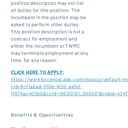
position description may not list
all duties for this position. The
incumbent in the position may be
asked to perform other duties.
This position description is not a
contract for employment and
either the incumbent or TWMC
may terminate employment at any
time, for any reason.
CLICK HERE TO APPLY:
https://workforcenow.adp.com/mascsr/default/md
cid=6cf1abad-3f0e-4130-ae50-
1f674ac403b0&ccId=19000101_000001&jobId=434
Benefits & Opportunities