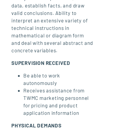
data, establish facts, and draw
valid conclusions. Ability to
interpret an extensive variety of
technical instructions in
mathematical or diagram form
and deal with several abstract and
concrete variables.
SUPERVISION RECEIVED
Be able to work
autonomously
Receives assistance from
TWMC marketing personnel
for pricing and product
application information
PHYSICAL DEMANDS