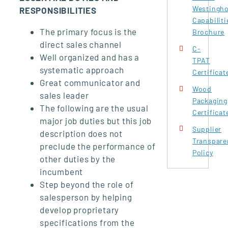
Westingh
RESPONSIBILITIES
Capabiliti
The primary focus is the
Brochure
direct sales channel
C-
Well organized and has a
TPAT
systematic approach
Certificat
Great communicator and
Wood
sales leader
Packaging
The following are the usual
Certificat
major job duties but this job
Supplier
description does not
Transpare
preclude the performance of
Policy
other duties by the
incumbent
Step beyond the role of
salesperson by helping
develop proprietary
specifications from the