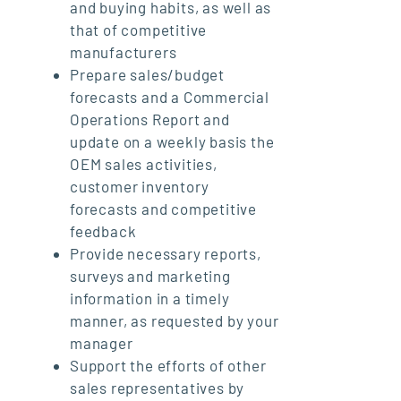
and buying habits, as well as
that of competitive
manufacturers
Prepare sales/budget
forecasts and a Commercial
Operations Report and
update on a weekly basis the
OEM sales activities,
customer inventory
forecasts and competitive
feedback
Provide necessary reports,
surveys and marketing
information in a timely
manner, as requested by your
manager
Support the efforts of other
sales representatives by