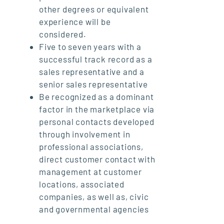
other degrees or equivalent
experience will be
considered.
Five to seven years with a
successful track record as a
sales representative and a
senior sales representative
Be recognized as a dominant
factor in the marketplace via
personal contacts developed
through involvement in
professional associations,
direct customer contact with
management at customer
locations, associated
companies, as well as, civic
and governmental agencies