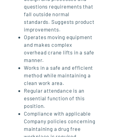
questions requirements that
fall outside normal
standards. Suggests product
improvements.
Operates moving equipment
and makes complex
overhead crane lifts in a safe
manner.
Works in a safe and efficient
method while maintaining a
clean work area.
Regular attendance is an
essential function of this
position.
Compliance with applicable
Company policies concerning
maintaining a drug free
workplace is required.