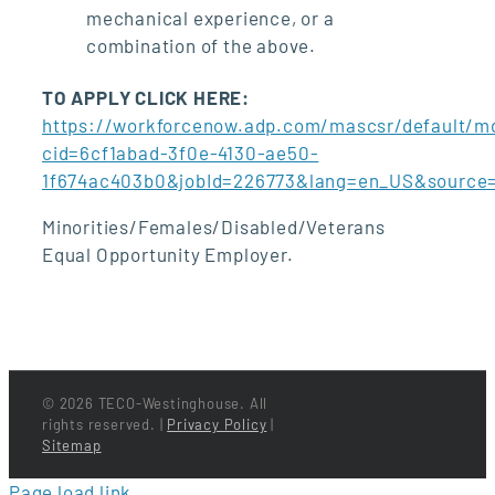
mechanical experience, or a
combination of the above.
TO APPLY CLICK HERE:
https://workforcenow.adp.com/mascsr/default/md
cid=6cf1abad-3f0e-4130-ae50-
1f674ac403b0&jobId=226773&lang=en_US&source
Minorities/Females/Disabled/Veterans
Equal Opportunity Employer.
©
2026 TECO-Westinghouse. All
rights reserved. |
Privacy Policy
|
Sitemap
Page load link