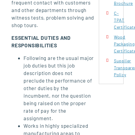
frequent contact with customers
Brochure
and other departments through
C-
witness tests, problem solving and
TPAT
shop tours.
Certificat
Wood
ESSENTIAL DUTIES AND
Packaging
RESPONSIBILITIES
Certificat
Following are the usual major
Supplier
job duties but this job
Transpare
description does not
Policy
preclude the performance of
other duties by the
incumbent, nor the question
being raised on the proper
rate of pay for the
assignment.
Works in highly specialized
manufacturing areas to