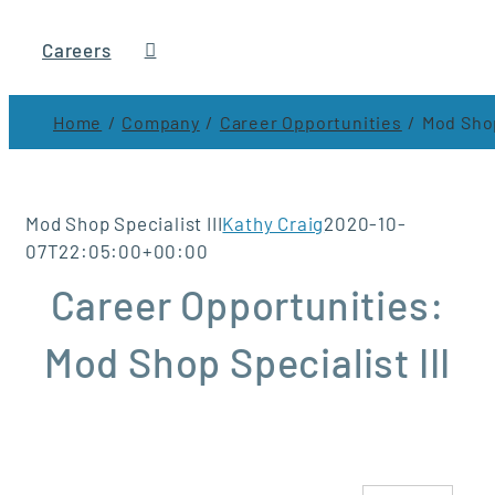
Careers
Home
Company
Career Opportunities
Mod Shop
Mod Shop Specialist III
Kathy Craig
2020-10-
07T22:05:00+00:00
Career Opportunities:
Mod Shop Specialist III