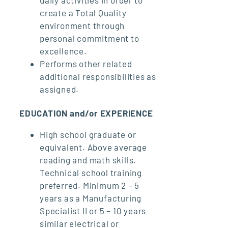
create a Total Quality
environment through
personal commitment to
excellence.
Performs other related
additional responsibilities as
assigned.
EDUCATION and/or EXPERIENCE
High school graduate or
equivalent. Above average
reading and math skills.
Technical school training
preferred. Minimum 2 – 5
years as a Manufacturing
Specialist II or 5 – 10 years
similar electrical or