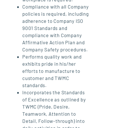
Compliance with all Company
policies is required, including
adherence to Company ISO
9001 Standards and
compliance with Company
Affirmative Action Plan and
Company Safety procedures.
Performs quality work and
exhibits pride in his/her
efforts to manufacture to
customer and TWMC
standards.
Incorporates the Standards
of Excellence as outlined by
TWMC (Pride, Desire,
Teamwork, Attention to
Detail, Follow-through) into
daily activities in order to