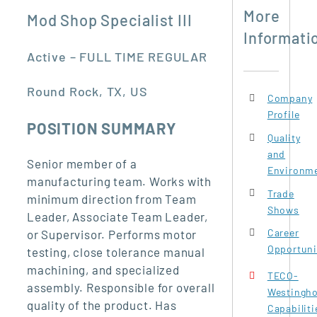
More
Mod Shop Specialist III
Informati
Active – FULL TIME REGULAR
Round Rock, TX, US
Company
Profile
POSITION SUMMARY
Quality
and
Senior member of a
Environme
manufacturing team. Works with
Trade
minimum direction from Team
Shows
Leader, Associate Team Leader,
Career
or Supervisor. Performs motor
Opportuni
testing, close tolerance manual
machining, and specialized
TECO-
assembly. Responsible for overall
Westingh
quality of the product. Has
Capabiliti