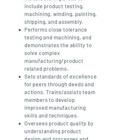
include product testing,
machining, winding, painting,
shipping, and assembly.
Performs close tolerance
testing and machining, and
demonstrates the ability to
solve complex
manufacturing/product
related problems.
Sets standards of excellence
for peers through deeds and
actions. Trains/assists team
members to develop
improved manufacturing
skills and techniques.
Oversees product quality by
understanding product
design and processes and