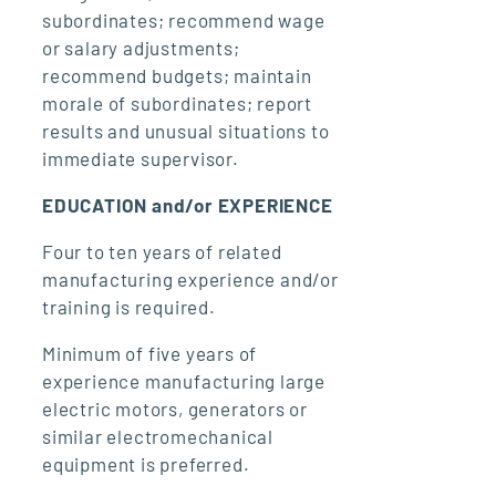
subordinates; recommend wage
or salary adjustments;
recommend budgets; maintain
morale of subordinates; report
results and unusual situations to
immediate supervisor.
EDUCATION and/or EXPERIENCE
Four to ten years of related
manufacturing experience and/or
training is required.
Minimum of five years of
experience manufacturing large
electric motors, generators or
similar electromechanical
equipment is preferred.