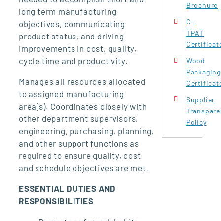
Brochure
long term manufacturing
C-
objectives, communicating
TPAT
product status, and driving
Certificat
improvements in cost, quality,
cycle time and productivity.
Wood
Packaging
Manages all resources allocated
Certificat
to assigned manufacturing
Supplier
area(s). Coordinates closely with
Transpare
other department supervisors,
Policy
engineering, purchasing, planning,
and other support functions as
required to ensure quality, cost
and schedule objectives are met.
ESSENTIAL DUTIES AND
RESPONSIBILITIES