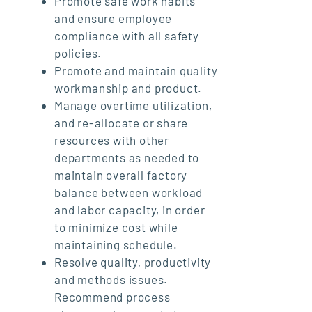
Promote safe work habits
and ensure employee
compliance with all safety
policies.
Promote and maintain quality
workmanship and product.
Manage overtime utilization,
and re-allocate or share
resources with other
departments as needed to
maintain overall factory
balance between workload
and labor capacity, in order
to minimize cost while
maintaining schedule.
Resolve quality, productivity
and methods issues.
Recommend process