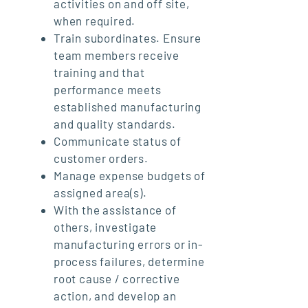
activities on and off site,
when required.
Train subordinates. Ensure
team members receive
training and that
performance meets
established manufacturing
and quality standards.
Communicate status of
customer orders.
Manage expense budgets of
assigned area(s).
With the assistance of
others, investigate
manufacturing errors or in-
process failures, determine
root cause / corrective
action, and develop an