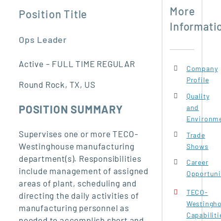
More
Position Title
Informati
Ops Leader
Active – FULL TIME REGULAR
Company
Profile
Round Rock, TX, US
Quality
POSITION SUMMARY
and
Environme
Supervises one or more TECO-
Trade
Westinghouse manufacturing
Shows
department(s). Responsibilities
Career
include management of assigned
Opportuni
areas of plant, scheduling and
TECO-
directing the daily activities of
Westingh
manufacturing personnel as
Capabiliti
needed to accomplish short and