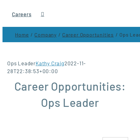
Careers
Home
Company
Career Opportunities
Ops Lea
Ops Leader
Kathy Craig
2022-11-
28T22:38:53+00:00
Career Opportunities:
Ops Leader