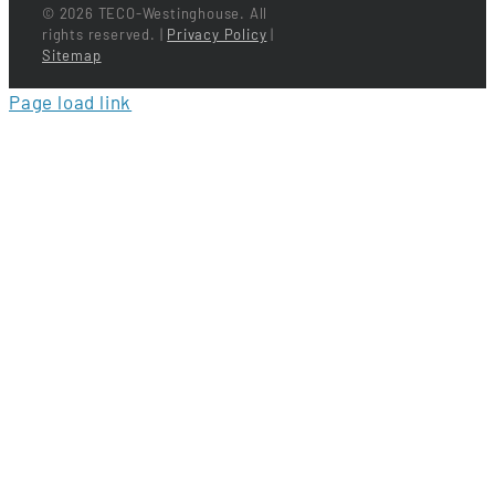
©
2026 TECO-Westinghouse. All
rights reserved. |
Privacy Policy
|
Sitemap
Page load link