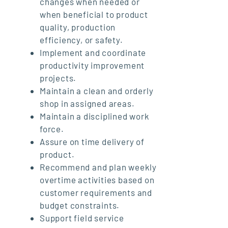
changes when needed or
when beneficial to product
quality, production
efficiency, or safety.
Implement and coordinate
productivity improvement
projects.
Maintain a clean and orderly
shop in assigned areas.
Maintain a disciplined work
force.
Assure on time delivery of
product.
Recommend and plan weekly
overtime activities based on
customer requirements and
budget constraints.
Support field service