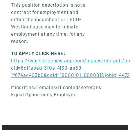
This position description is not a
contract for employment and
either the incumbent or TECO-
Westinghouse may terminate
employment at any time, for any
reason.
TO APPLY CLICK HERE:
https://workforcenow.adp.com/mascsr/default/md
cid=6cf1abad-3f0e-4130-ae50-
1f674ac403b0&ccId=19000101_000001&jobId=447
Minorities/Females/Disabled/Veterans
Equal Opportunity Employer.