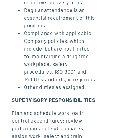
effective recovery plan.
Regular attendance is an
essential requirement of this
position.
Compliance with applicable
Company policies, which
include, but are not limited
to, maintaining a drug free
workplace, safety
procedures, ISO 9001 and
14000 standards, is required.
Other duties as assigned.
SUPERVISORY RESPONSIBILITIES
Plan and schedule work load;
control expenditures; review
performance of subordinates;
assign work; select and train