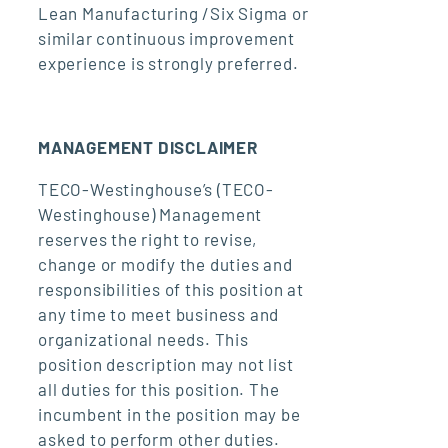
Lean Manufacturing /Six Sigma or
similar continuous improvement
experience is strongly preferred.
MANAGEMENT DISCLAIMER
TECO-Westinghouse’s (TECO-
Westinghouse) Management
reserves the right to revise,
change or modify the duties and
responsibilities of this position at
any time to meet business and
organizational needs. This
position description may not list
all duties for this position. The
incumbent in the position may be
asked to perform other duties.