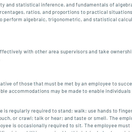
y and statistical inference, and fundamentals of algebr
centages, ratios, and proportions to practical situation
o perform algebraic, trigonometric, and statistical calcu
 effectively with other area supervisors and take ownershi
.
ative of those that must be met by an employee to succe
nable accommodations may be made to enable individuals
 is regularly required to stand; walk; use hands to finger
ouch, or crawl; talk or hear; and taste or smell. The emp
loyee is occasionally required to sit. The employee must