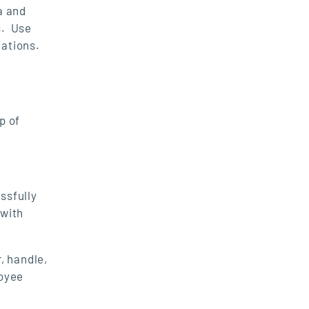
a and
s. Use
lations.
p of
ssfully
 with
, handle,
loyee