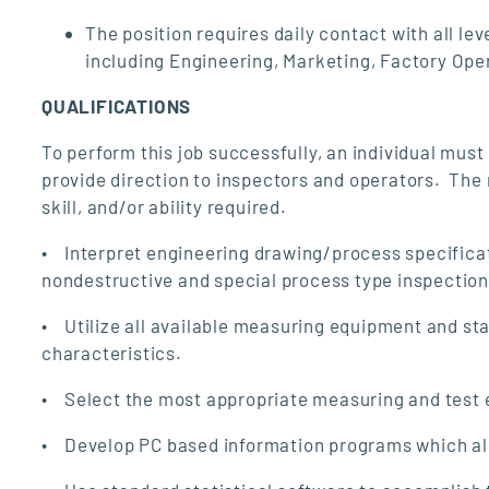
The position requires daily contact with all
including Engineering, Marketing, Factory Ope
QUALIFICATIONS
To perform this job successfully, an individual must
provide direction to inspectors and operators. The
skill, and/or ability required.
• Interpret engineering drawing/process specificat
nondestructive and special process type inspection
• Utilize all available measuring equipment and s
characteristics.
• Select the most appropriate measuring and test e
• Develop PC based information programs which allo