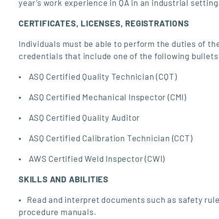
year’s work experience in QA in an industrial setting
CERTIFICATES, LICENSES, REGISTRATIONS
Individuals must be able to perform the duties of the
credentials that include one of the following bullet
• ASQ Certified Quality Technician (CQT)
• ASQ Certified Mechanical Inspector (CMI)
• ASQ Certified Quality Auditor
• ASQ Certified Calibration Technician (CCT)
• AWS Certified Weld Inspector (CWI)
SKILLS AND ABILITIES
• Read and interpret documents such as safety rule
procedure manuals.