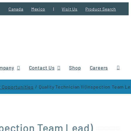
Canada
Mexico
|
Visit Us
Product Search
mpany
Contact Us
Shop
Careers
 Opportunities
Quality Technician II (Inspection Team Le
nspection Team Lead)