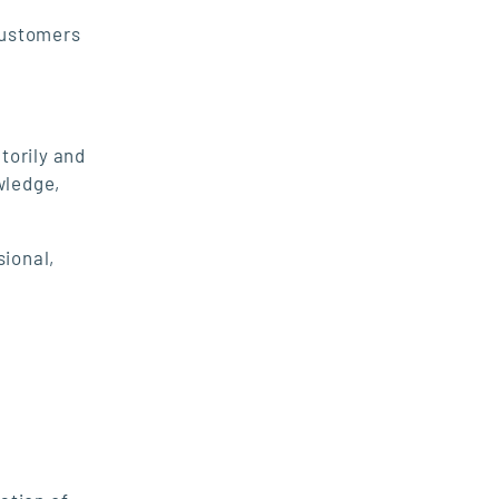
customers
torily and
wledge,
sional,
.