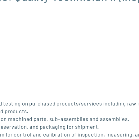
nd testing on purchased products/services including raw 
d products.
ng on machined parts, sub-assemblies and assemblies.
preservation, and packaging for shipment.
m for control and calibration of inspection, measuring, a