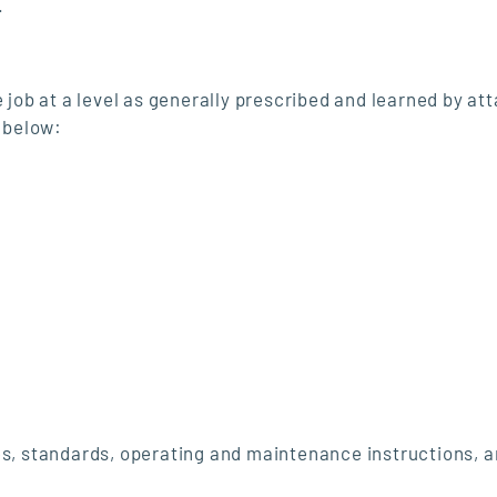
.
 job at a level as generally prescribed and learned by att
s below:
s, standards, operating and maintenance instructions, 