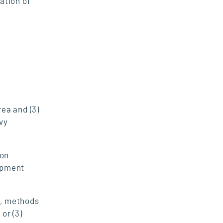
ation of
ea and (3)
vy
ion
ipment
t, methods
or (3)