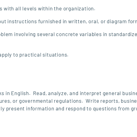
with all levels within the organization.
 instructions furnished in written, oral, or diagram fo
oblem involving several concrete variables in standardiz
pply to practical situations.
ks in English. Read, analyze, and interpret general busin
dures, or governmental regulations. Write reports, busin
y present information and respond to questions from gr