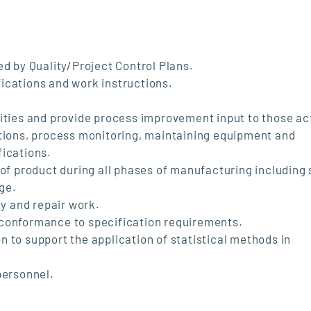
ed by Quality/Project Control Plans.
ications and work instructions.
ities and provide process improvement input to those act
ations, process monitoring, maintaining equipment and
fications.
 of product during all phases of manufacturing including
age.
ty and repair work.
 conformance to specification requirements.
 to support the application of statistical methods in
personnel.