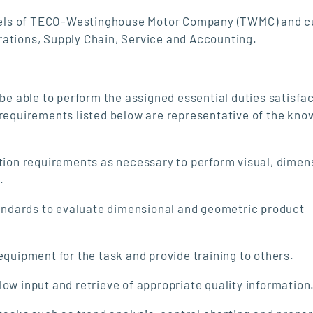
 levels of TECO-Westinghouse Motor Company (TWMC) and 
rations, Supply Chain, Service and Accounting.
 be able to perform the assigned essential duties satisfac
 requirements listed below are representative of the kno
ion requirements as necessary to perform visual, dimen
.
tandards to evaluate dimensional and geometric product
quipment for the task and provide training to others.
w input and retrieve of appropriate quality information