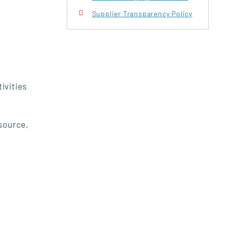
Supplier Transparency Policy
ivities
 source,