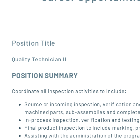
Position Title
Quality Technician II
POSITION SUMMARY
Coordinate all inspection activities to include:
Source or incoming inspection, verification a
machined parts, sub-assemblies and complete
In-process inspection, verification and testi
Final product inspection to include marking, 
Assisting with the administration of the progra