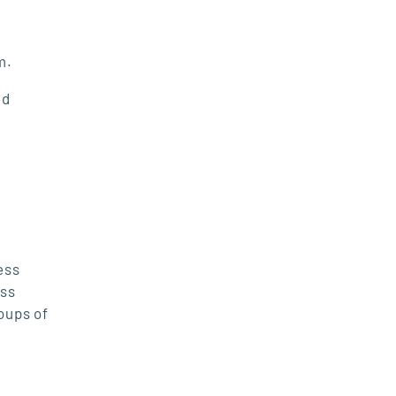
rm.
ed
ess
ess
oups of