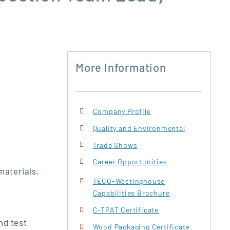
More Information
Company Profile
Quality and Environmental
Trade Shows
Career Opportunities
materials,
TECO-Westinghouse
Capabilities Brochure
C-TPAT Certificate
nd test
Wood Packaging Certificate