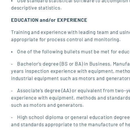
• Use standard statistical software to accomplish t
descriptive statistics.
EDUCATION and/or EXPERIENCE
Training and experience with leading team and using
appropriate for process control and monitoring.
• One of the following bullets must be met for edu
⁃ Bachelor’s degree (BS or BA) in Business, Manufac
years inspection experience with equipment, metho
industrial equipment such as motors and generator
⁃ Associate’s degree (AA) or equivalent from two-ye
experience with equipment, methods and standards 
such as motors and generators.
⁃ High school diploma or general education degree
and standards appropriate to the manufacture of he