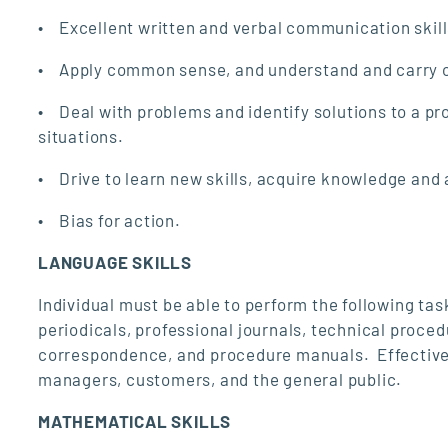
• Excellent written and verbal communication skills 
• Apply common sense, and understand and carry out
• Deal with problems and identify solutions to a pr
situations.
• Drive to learn new skills, acquire knowledge and a
• Bias for action.
LANGUAGE SKILLS
Individual must be able to perform the following tas
periodicals, professional journals, technical proce
correspondence, and procedure manuals. Effectivel
managers, customers, and the general public.
MATHEMATICAL SKILLS