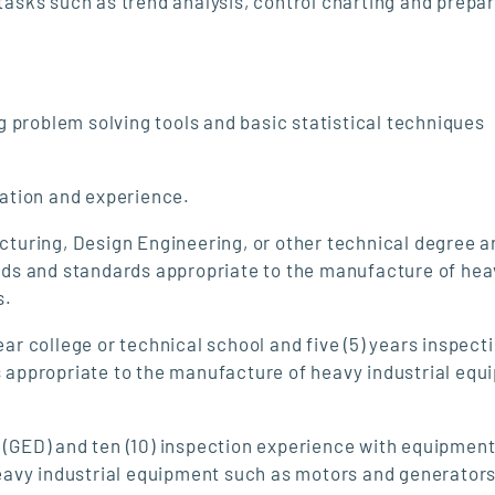
asks such as trend analysis, control charting and prepar
 problem solving tools and basic statistical techniques
cation and experience.
turing, Design Engineering, or other technical degree ar
ds and standards appropriate to the manufacture of hea
s.
ar college or technical school and five (5) years inspect
appropriate to the manufacture of heavy industrial equ
 (GED) and ten (10) inspection experience with equipmen
avy industrial equipment such as motors and generators 