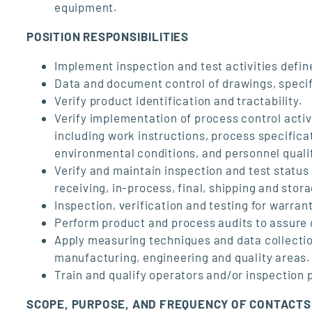
equipment.
POSITION RESPONSIBILITIES
Implement inspection and test activities defin
Data and document control of drawings, specif
Verify product identification and tractability.
Verify implementation of process control activ
including work instructions, process specific
environmental conditions, and personnel quali
Verify and maintain inspection and test status
receiving, in-process, final, shipping and stor
Inspection, verification and testing for warran
Perform product and process audits to assure
Apply measuring techniques and data collection
manufacturing, engineering and quality areas.
Train and qualify operators and/or inspection 
SCOPE, PURPOSE, AND FREQUENCY OF CONTACTS