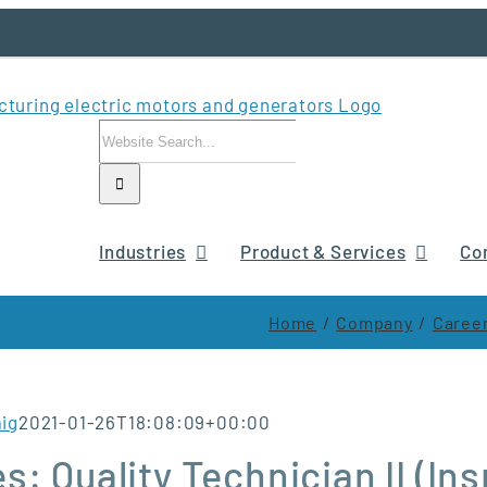
Search
for:
Industries
Product & Services
Co
Home
Company
Career
aig
2021-01-26T18:08:09+00:00
s: Quality Technician II (I