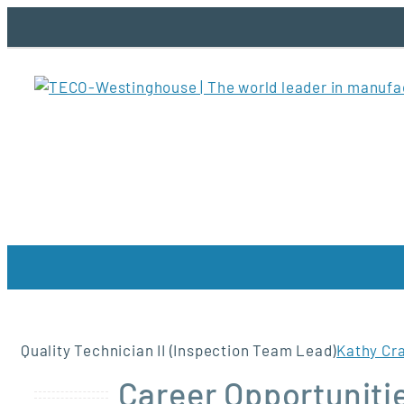
Skip
to
content
Quality Technician II (Inspection Team Lead)
Kathy Cr
Career Opportunitie