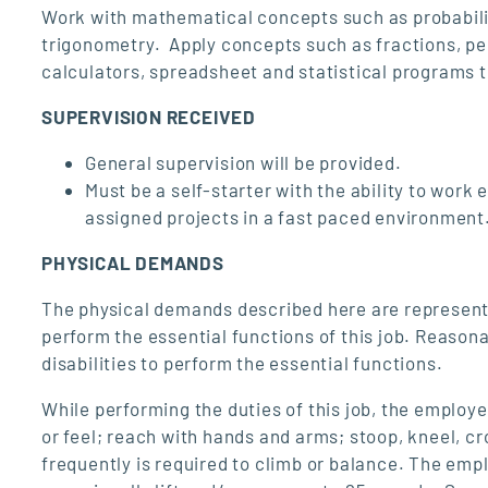
Work with mathematical concepts such as probabilit
trigonometry. Apply concepts such as fractions, per
calculators, spreadsheet and statistical programs t
SUPERVISION RECEIVED
General supervision will be provided.
Must be a self-starter with the ability to work
assigned projects in a fast paced environment
PHYSICAL DEMANDS
The physical demands described here are represent
perform the essential functions of this job. Reaso
disabilities to perform the essential functions.
While performing the duties of this job, the employee
or feel; reach with hands and arms; stoop, kneel, cr
frequently is required to climb or balance. The emp