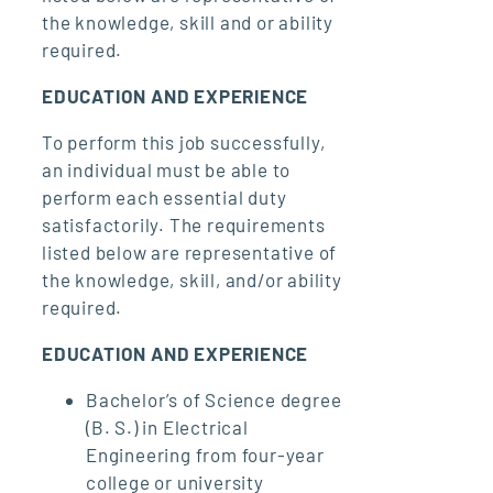
the knowledge, skill and or ability
required.
EDUCATION AND EXPERIENCE
To perform this job successfully,
an individual must be able to
perform each essential duty
satisfactorily. The requirements
listed below are representative of
the knowledge, skill, and/or ability
required.
EDUCATION AND EXPERIENCE
Bachelor’s of Science degree
(B. S.) in Electrical
Engineering from four-year
college or university