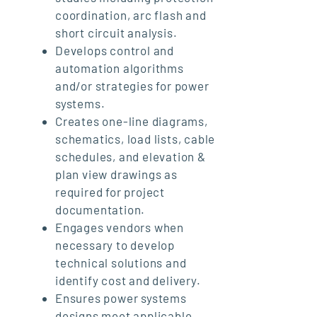
coordination, arc flash and
short circuit analysis.
Develops control and
automation algorithms
and/or strategies for power
systems.
Creates one-line diagrams,
schematics, load lists, cable
schedules, and elevation &
plan view drawings as
required for project
documentation.
Engages vendors when
necessary to develop
technical solutions and
identify cost and delivery.
Ensures power systems
designs meet applicable