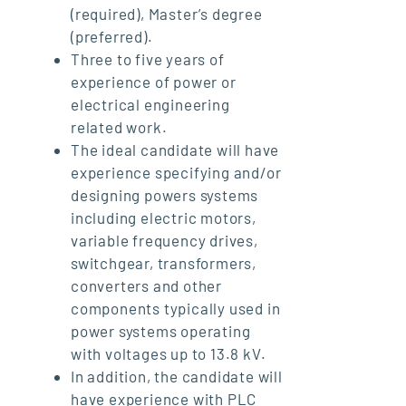
(required), Master’s degree
(preferred).
Three to five years of
experience of power or
electrical engineering
related work.
The ideal candidate will have
experience specifying and/or
designing powers systems
including electric motors,
variable frequency drives,
switchgear, transformers,
converters and other
components typically used in
power systems operating
with voltages up to 13.8 kV.
In addition, the candidate will
have experience with PLC