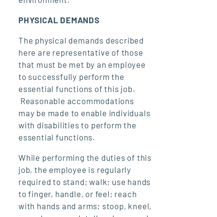
PHYSICAL DEMANDS
The physical demands described
here are representative of those
that must be met by an employee
to successfully perform the
essential functions of this job.
Reasonable accommodations
may be made to enable individuals
with disabilities to perform the
essential functions.
While performing the duties of this
job, the employee is regularly
required to stand; walk; use hands
to finger, handle, or feel; reach
with hands and arms; stoop, kneel,