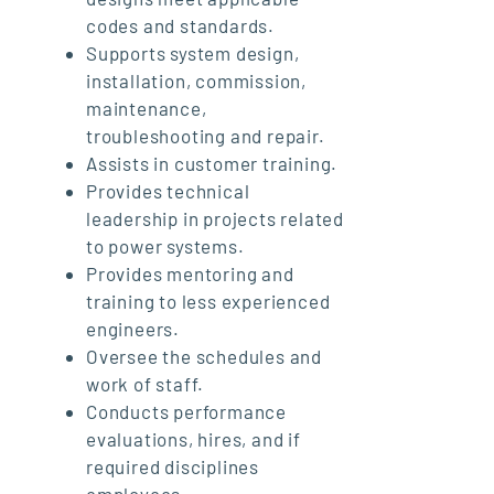
codes and standards.
Supports system design,
installation, commission,
maintenance,
troubleshooting and repair.
Assists in customer training.
Provides technical
leadership in projects related
to power systems.
Provides mentoring and
training to less experienced
engineers.
Oversee the schedules and
work of staff.
Conducts performance
evaluations, hires, and if
required disciplines