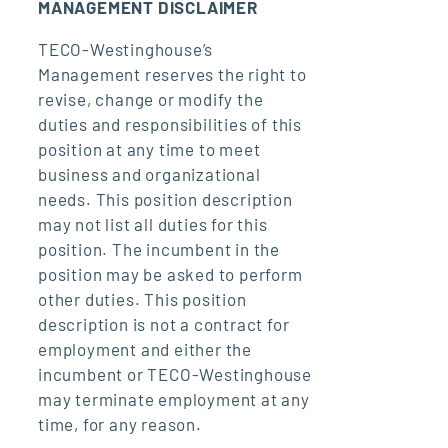
MANAGEMENT DISCLAIMER
TECO-Westinghouse’s
Management reserves the right to
revise, change or modify the
duties and responsibilities of this
position at any time to meet
business and organizational
needs. This position description
may not list all duties for this
position. The incumbent in the
position may be asked to perform
other duties. This position
description is not a contract for
employment and either the
incumbent or TECO-Westinghouse
may terminate employment at any
time, for any reason.