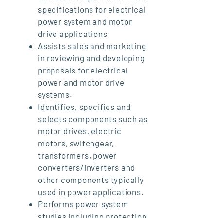
specifications for electrical
power system and motor
drive applications.
Assists sales and marketing
in reviewing and developing
proposals for electrical
power and motor drive
systems.
Identifies, specifies and
selects components such as
motor drives, electric
motors, switchgear,
transformers, power
converters/inverters and
other components typically
used in power applications.
Performs power system
studies including protection