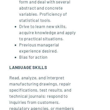
form and deal with several
abstract and concrete
variables. Proficiency of
statistical tools.
Drive to learn new skills,
acquire knowledge and apply
to practical situations.
Previous managerial
experience desired.
Bias for action
LANGUAGE SKILLS
Read, analyze, and interpret
manufacturing drawings, repair
specifications, test results, and
technical journals; respond to
inquiries from customers,
regulatory agencies, or members