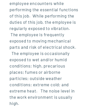
employee encounters while
performing the essential functions
of this job. While performing the
duties of this job, the employee is
regularly exposed to vibration.
The employee is frequently
exposed to moving mechanical
parts and risk of electrical shock.
The employee is occasionally
exposed to wet and/or humid
conditions; high, precarious
places; fumes or airborne
particles; outside weather
conditions; extreme cold; and
extreme heat. The noise level in
the work environment is usually
high.