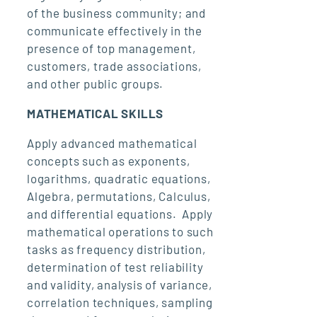
of the business community; and
communicate effectively in the
presence of top management,
customers, trade associations,
and other public groups.
MATHEMATICAL SKILLS
Apply advanced mathematical
concepts such as exponents,
logarithms, quadratic equations,
Algebra, permutations, Calculus,
and differential equations. Apply
mathematical operations to such
tasks as frequency distribution,
determination of test reliability
and validity, analysis of variance,
correlation techniques, sampling