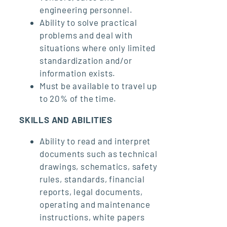
engineering personnel.
Ability to solve practical
problems and deal with
situations where only limited
standardization and/or
information exists.
Must be available to travel up
to 20% of the time.
SKILLS AND ABILITIES
Ability to read and interpret
documents such as technical
drawings, schematics, safety
rules, standards, financial
reports, legal documents,
operating and maintenance
instructions, white papers