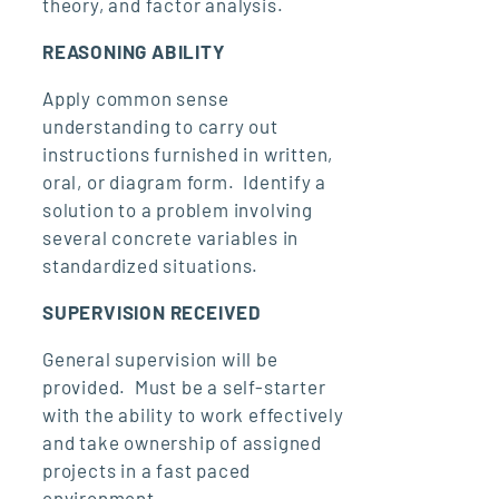
theory, and factor analysis.
REASONING ABILITY
Apply common sense
understanding to carry out
instructions furnished in written,
oral, or diagram form. Identify a
solution to a problem involving
several concrete variables in
standardized situations.
SUPERVISION RECEIVED
General supervision will be
provided. Must be a self-starter
with the ability to work effectively
and take ownership of assigned
projects in a fast paced
environment.