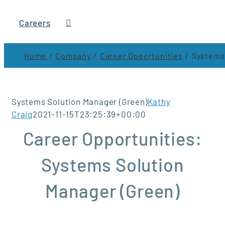
Careers
Home
Company
Career Opportunities
Systems 
Systems Solution Manager (Green)
Kathy
Craig
2021-11-15T23:25:39+00:00
Career Opportunities:
Systems Solution
Manager (Green)