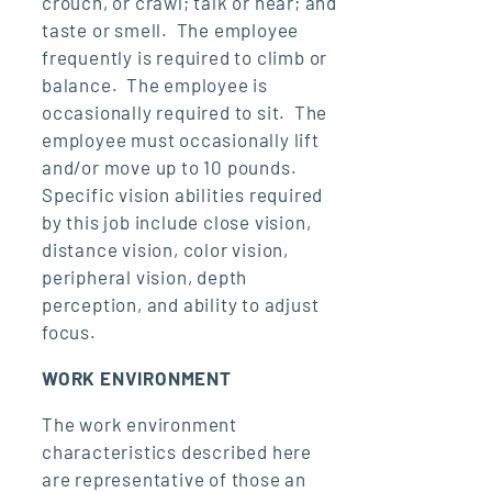
crouch, or crawl; talk or hear; and
taste or smell. The employee
frequently is required to climb or
balance. The employee is
occasionally required to sit. The
employee must occasionally lift
and/or move up to 10 pounds.
Specific vision abilities required
by this job include close vision,
distance vision, color vision,
peripheral vision, depth
perception, and ability to adjust
focus.
WORK ENVIRONMENT
The work environment
characteristics described here
are representative of those an