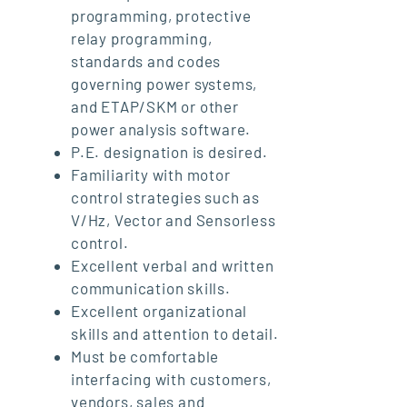
programming, protective
relay programming,
standards and codes
governing power systems,
and ETAP/SKM or other
power analysis software.
P.E. designation is desired.
Familiarity with motor
control strategies such as
V/Hz, Vector and Sensorless
control.
Excellent verbal and written
communication skills.
Excellent organizational
skills and attention to detail.
Must be comfortable
interfacing with customers,
vendors, sales and