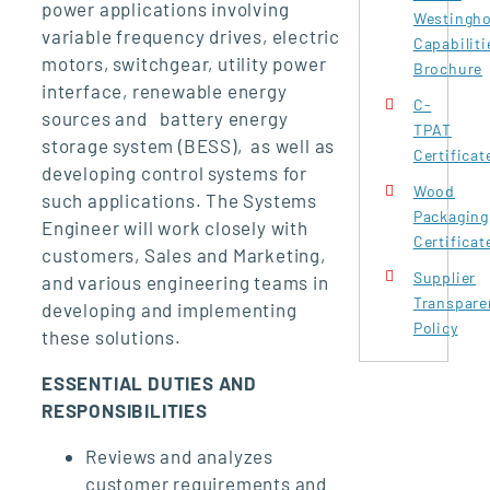
power applications involving
Westingh
variable frequency drives, electric
Capabiliti
motors, switchgear, utility power
Brochure
interface, renewable energy
C-
sources and battery energy
TPAT
storage system (BESS), as well as
Certificat
developing control systems for
Wood
such applications. The Systems
Packaging
Engineer will work closely with
Certificat
customers, Sales and Marketing,
Supplier
and various engineering teams in
Transpare
developing and implementing
Policy
these solutions.
ESSENTIAL DUTIES AND
RESPONSIBILITIES
Reviews and analyzes
customer requirements and