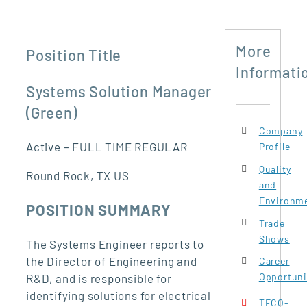
More
Position Title
Informati
Systems Solution Manager
(Green)
Company
Active – FULL TIME REGULAR
Profile
Quality
Round Rock, TX US
and
Environme
POSITION SUMMARY
Trade
Shows
The Systems Engineer reports to
the Director of Engineering and
Career
Opportuni
R&D, and is responsible for
identifying solutions for electrical
TECO-