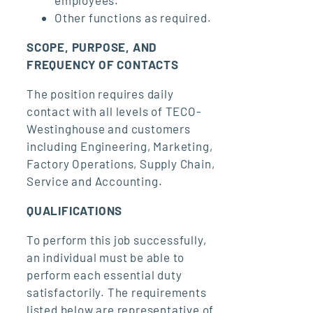
employees.
Other functions as required.
SCOPE, PURPOSE, AND
FREQUENCY OF CONTACTS
The position requires daily
contact with all levels of TECO-
Westinghouse and customers
including Engineering, Marketing,
Factory Operations, Supply Chain,
Service and Accounting.
QUALIFICATIONS
To perform this job successfully,
an individual must be able to
perform each essential duty
satisfactorily. The requirements
listed below are representative of