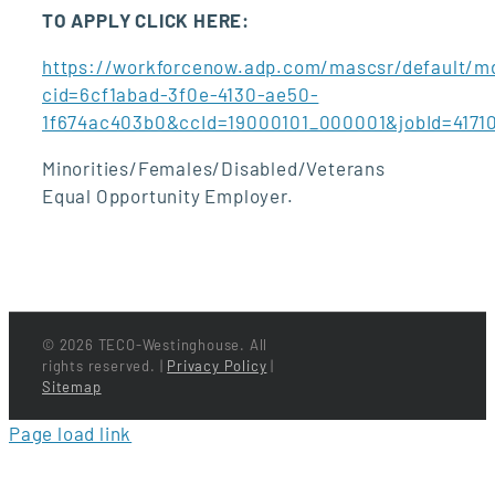
TO APPLY CLICK HERE:
https://workforcenow.adp.com/mascsr/default/md
cid=6cf1abad-3f0e-4130-ae50-
1f674ac403b0&ccId=19000101_000001&jobId=417
Minorities/Females/Disabled/Veterans
Equal Opportunity Employer.
©
2026 TECO-Westinghouse. All
rights reserved. |
Privacy Policy
|
Sitemap
Page load link