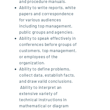
and procedure manuals.
Ability to write reports, white
papers and correspondence
for various audiences
including top management,
public groups and agencies.
Ability to speak effectively in
conferences before groups of
customers, top management,
or employees of the
organization.
Ability to define problems,
collect data, establish facts,
and draw valid conclusions.
Ability to interpret an
extensive variety of
technical instructions in
mathematical or diagram