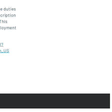
e duties
scription
This
ployment
l?
n_US