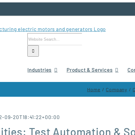
Search
for:
Industries
Product & Services
Co
Home
Company
2-09-20T18:41:22+00:00
ities: Test Automation & S