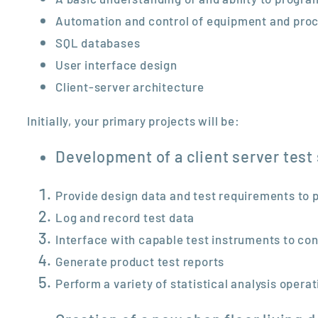
Automation and control of equipment and pro
SQL databases
User interface design
Client-server architecture
Initially, your primary projects will be:
Development of a client server test
Provide design data and test requirements to 
Log and record test data
Interface with capable test instruments to con
Generate product test reports
Perform a variety of statistical analysis opera