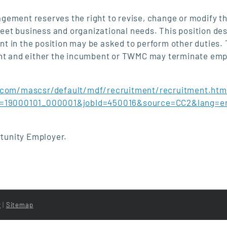
ent reserves the right to revise, change or modify th
 meet business and organizational needs. This position de
ent in the position may be asked to perform other duties. 
ment and either the incumbent or TWMC may terminate em
.com/mascsr/default/mdf/recruitment/recruitment.htm
Id=19000101_000001&jobId=450016&source=CC2&lang=e
tunity Employer.
y
|
Sitemap