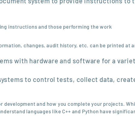
document system to provide instructions to 
ting instructions and those performing the work
ormation, changes, audit history, etc. can be printed at 
ems with hardware and software for a variet
systems to control tests, collect data, creat
 for development and how you complete your projects. Whi
derstand languages like C++ and Python have significa