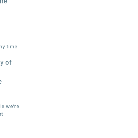
the
any time
y of
e
le we’re
nt