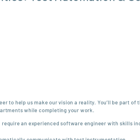
 to help us make our vision a reality. You’ll be part of 
partments while completing your work.
ll require an experienced software engineer with skills in
ammatically communicate with test instrumentation