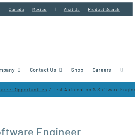
Canada
Mexico
|
Visit Us
Product Search
mpany
Contact Us
Shop
Careers
Career Opportunities
Test Automation & Software Engin
oftware Engineer