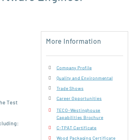
More Information
Company Profile
Quality and Environmental
Trade Shows
Career Opportunities
the Test
TECO-Westinghouse
Capabilities Brochure
cluding:
C-TPAT Certificate
Wood Packaging Certificate