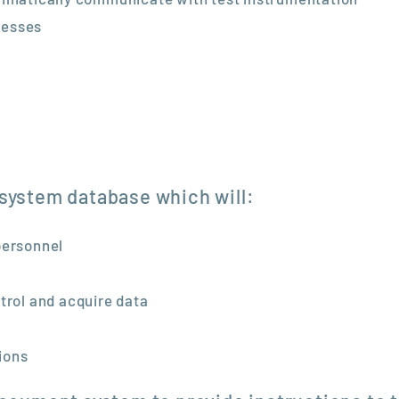
cesses
 system database which will:
personnel
trol and acquire data
tions