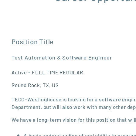
Position Title
Test Automation & Software Engineer
Active – FULL TIME REGULAR
Round Rock, TX, US
TECO-Westinghouse is looking for a software engineer
Department, but will also work with many other de
We have a long-term vision for this position that wi
A basic understanding of and ability to progr