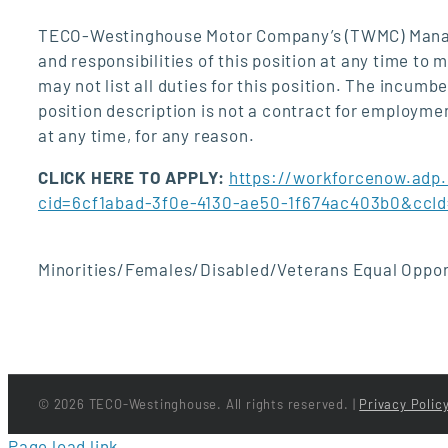
TECO-Westinghouse Motor Company’s (TWMC) Managem
and responsibilities of this position at any time to
may not list all duties for this position. The incumb
position description is not a contract for employ
at any time, for any reason.
CLICK HERE TO APPLY:
https://workforcenow.adp
cid=6cf1abad-3f0e-4130-ae50-1f674ac403b0&cc
Minorities/Females/Disabled/Veterans Equal Oppor
©
2026 TECO-Westinghouse. All rights reserved. |
Privacy Polic
Page load link