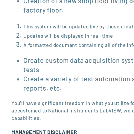
Creation of a new shop floor living 
factory floor.
This system will be updated live by those crea
Updates will be displayed in real-time
A formatted document containing all of the inf
Create custom data acquisition syst
tests
Create a variety of test automation 
reports, etc.
You’ll have significant freedom in what you utilize
accustomed to National Instruments LabVIEW, we un
capabilities.
MANAGEMENT DISCLAIMER