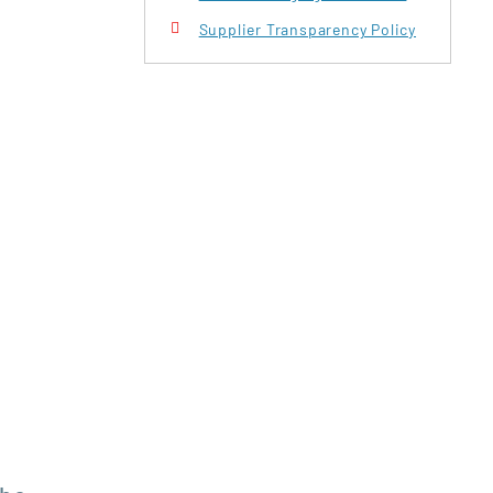
Supplier Transparency Policy