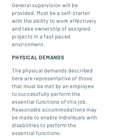
General supervision will be
provided. Must be a self-starter
with the ability to work effectively
and take ownership of assigned
projects in a fast paced
environment.
PHYSICAL DEMANDS
The physical demands described
here are representative of those
that must be met by an employee
to successfully perform the
essential functions of this job.
Reasonable accommodations may
be made to enable individuals with
disabilities to perform the
essential functions.