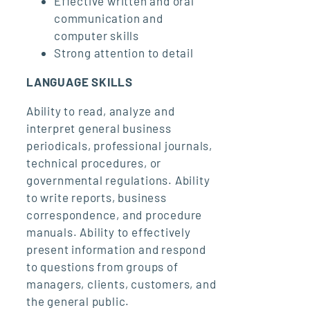
Effective written and oral
communication and
computer skills
Strong attention to detail
LANGUAGE SKILLS
Ability to read, analyze and
interpret general business
periodicals, professional journals,
technical procedures, or
governmental regulations. Ability
to write reports, business
correspondence, and procedure
manuals. Ability to effectively
present information and respond
to questions from groups of
managers, clients, customers, and
the general public.