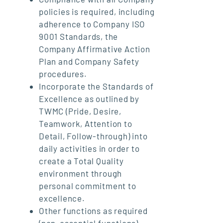
policies is required, including
adherence to Company ISO
9001 Standards, the
Company Affirmative Action
Plan and Company Safety
procedures.
Incorporate the Standards of
Excellence as outlined by
TWMC (Pride, Desire,
Teamwork, Attention to
Detail, Follow-through) into
daily activities in order to
create a Total Quality
environment through
personal commitment to
excellence.
Other functions as required
(non-essential functions).