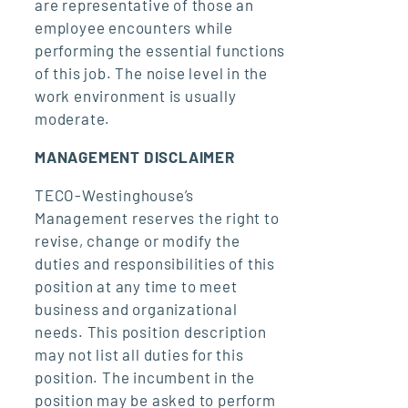
are representative of those an
employee encounters while
performing the essential functions
of this job. The noise level in the
work environment is usually
moderate.
MANAGEMENT DISCLAIMER
TECO-Westinghouse’s
Management reserves the right to
revise, change or modify the
duties and responsibilities of this
position at any time to meet
business and organizational
needs. This position description
may not list all duties for this
position. The incumbent in the
position may be asked to perform