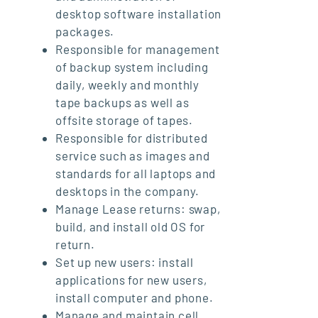
desktop software installation
packages.
Responsible for management
of backup system including
daily, weekly and monthly
tape backups as well as
offsite storage of tapes.
Responsible for distributed
service such as images and
standards for all laptops and
desktops in the company.
Manage Lease returns: swap,
build, and install old OS for
return.
Set up new users: install
applications for new users,
install computer and phone.
Manage and maintain cell