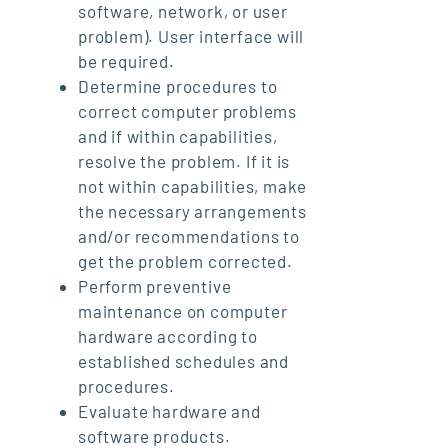
software, network, or user
problem). User interface will
be required.
Determine procedures to
correct computer problems
and if within capabilities,
resolve the problem. If it is
not within capabilities, make
the necessary arrangements
and/or recommendations to
get the problem corrected.
Perform preventive
maintenance on computer
hardware according to
established schedules and
procedures.
Evaluate hardware and
software products.