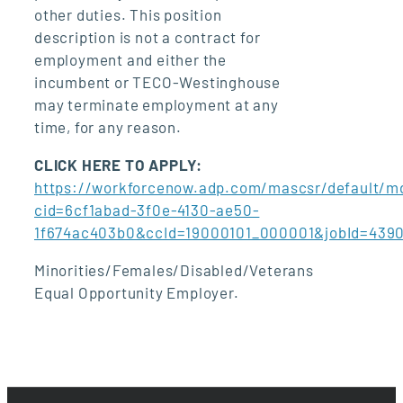
other duties. This position
description is not a contract for
employment and either the
incumbent or TECO-Westinghouse
may terminate employment at any
time, for any reason.
CLICK HERE TO APPLY:
https://workforcenow.adp.com/mascsr/default/md
cid=6cf1abad-3f0e-4130-ae50-
1f674ac403b0&ccId=19000101_000001&jobId=439
Minorities/Females/Disabled/Veterans
Equal Opportunity Employer.