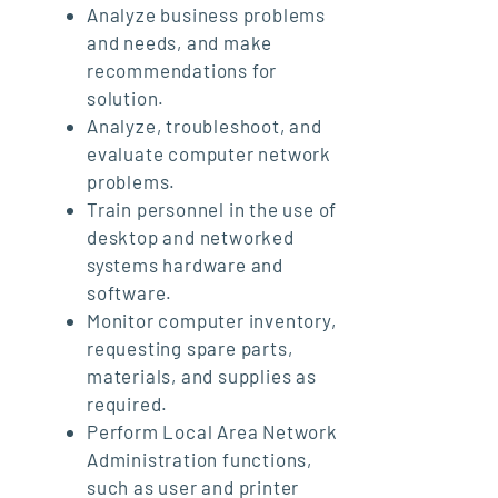
Analyze business problems
and needs, and make
recommendations for
solution.
Analyze, troubleshoot, and
evaluate computer network
problems.
Train personnel in the use of
desktop and networked
systems hardware and
software.
Monitor computer inventory,
requesting spare parts,
materials, and supplies as
required.
Perform Local Area Network
Administration functions,
such as user and printer