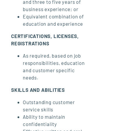
and three to five years of
business experience; or
Equivalent combination of
education and experience
CERTIFICATIONS, LICENSES,
REGISTRATIONS
As required, based on job
responsibilities, education
and customer specific
needs.
SKILLS AND ABILITIES
Outstanding customer
service skills
Ability to maintain
confidentiality