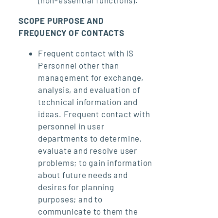
SCOPE PURPOSE AND
FREQUENCY OF CONTACTS
Frequent contact with IS
Personnel other than
management for exchange,
analysis, and evaluation of
technical information and
ideas. Frequent contact with
personnel in user
departments to determine,
evaluate and resolve user
problems; to gain information
about future needs and
desires for planning
purposes; and to
communicate to them the