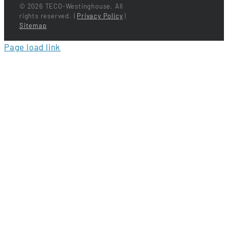
©
2026 TECO-Westinghouse. All
rights reserved. |
Privacy Policy
|
Sitemap
Page load link