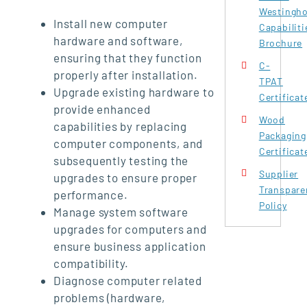
Westingh
Install new computer
Capabiliti
hardware and software,
Brochure
ensuring that they function
C-
properly after installation.
TPAT
Upgrade existing hardware to
Certificat
provide enhanced
Wood
capabilities by replacing
Packaging
computer components, and
Certificat
subsequently testing the
Supplier
upgrades to ensure proper
Transpare
performance.
Policy
Manage system software
upgrades for computers and
ensure business application
compatibility.
Diagnose computer related
problems (hardware,