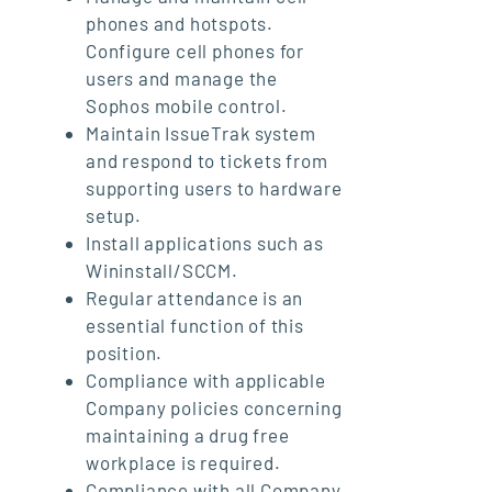
phones and hotspots.
Configure cell phones for
users and manage the
Sophos mobile control.
Maintain IssueTrak system
and respond to tickets from
supporting users to hardware
setup.
Install applications such as
Wininstall/SCCM.
Regular attendance is an
essential function of this
position.
Compliance with applicable
Company policies concerning
maintaining a drug free
workplace is required.
Compliance with all Company