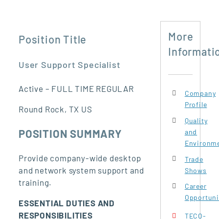
More
Position Title
Informati
User Support Specialist
Active – FULL TIME REGULAR
Company
Profile
Round Rock, TX US
Quality
POSITION SUMMARY
and
Environme
Provide company-wide desktop
Trade
and network system support and
Shows
training.
Career
Opportuni
ESSENTIAL DUTIES AND
RESPONSIBILITIES
TECO-