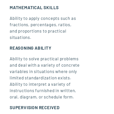
MATHEMATICAL SKILLS
Ability to apply concepts such as
fractions, percentages, ratios,
and proportions to practical
situations.
REASONING ABILITY
Ability to solve practical problems
and deal with a variety of concrete
variables in situations where only
limited standardization exists.
Ability to interpret a variety of
instructions furnished in written,
oral, diagram, or schedule form.
SUPERVISION RECEIVED