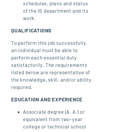
schedules, plans and status
of the IS department and its
work.
QUALIFICATIONS
To perform this job successfully,
an individual must be able to
perform each essential duty
satisfactorily. The requirements
listed below are representative of
the knowledge, skill, and/or ability
required.
EDUCATION AND EXPERIENCE
Associate degree (A. A.) or
equivalent from two-year
college or technical school