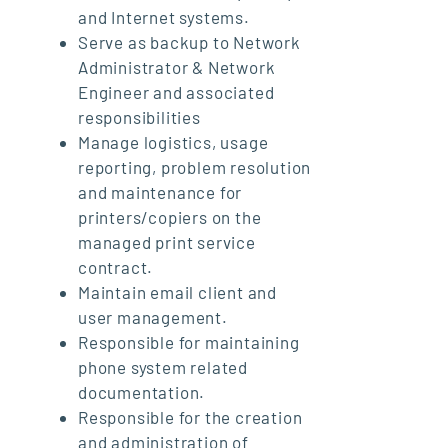
and Internet systems.
Serve as backup to Network
Administrator & Network
Engineer and associated
responsibilities
Manage logistics, usage
reporting, problem resolution
and maintenance for
printers/copiers on the
managed print service
contract.
Maintain email client and
user management.
Responsible for maintaining
phone system related
documentation.
Responsible for the creation
and administration of