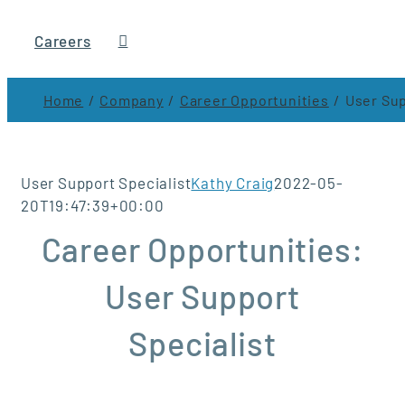
Careers
Home
Company
Career Opportunities
User Sup
User Support Specialist
Kathy Craig
2022-05-
20T19:47:39+00:00
Career Opportunities:
User Support
Specialist