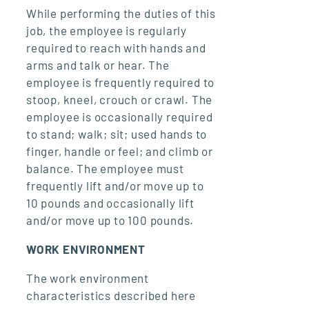
While performing the duties of this
job, the employee is regularly
required to reach with hands and
arms and talk or hear. The
employee is frequently required to
stoop, kneel, crouch or crawl. The
employee is occasionally required
to stand; walk; sit; used hands to
finger, handle or feel; and climb or
balance. The employee must
frequently lift and/or move up to
10 pounds and occasionally lift
and/or move up to 100 pounds.
WORK ENVIRONMENT
The work environment
characteristics described here