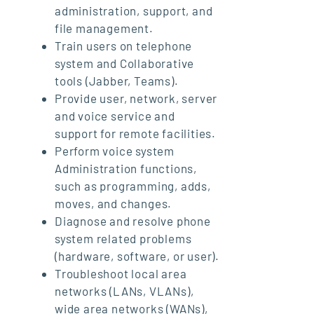
administration, support, and
file management.
Train users on telephone
system and Collaborative
tools (Jabber, Teams).
Provide user, network, server
and voice service and
support for remote facilities.
Perform voice system
Administration functions,
such as programming, adds,
moves, and changes.
Diagnose and resolve phone
system related problems
(hardware, software, or user).
Troubleshoot local area
networks (LANs, VLANs),
wide area networks (WANs),