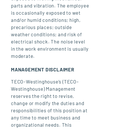
parts and vibration. The employee
is occasionally exposed to wet
and/or humid conditions; high,
precarious places; outside
weather conditions; and risk of
electrical shock. The noise level
in the work environment is usually
moderate.
MANAGEMENT DISCLAIMER
TECO-Westinghouse’s (TECO-
Westinghouse) Management
reserves the right to revise,
change or modify the duties and
responsibilities of this position at
any time to meet business and
organizational needs. This