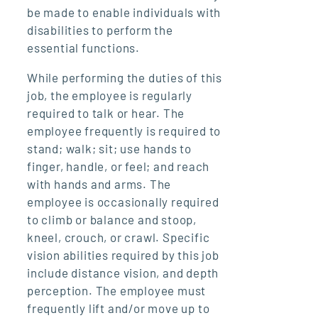
be made to enable individuals with
disabilities to perform the
essential functions.
While performing the duties of this
job, the employee is regularly
required to talk or hear. The
employee frequently is required to
stand; walk; sit; use hands to
finger, handle, or feel; and reach
with hands and arms. The
employee is occasionally required
to climb or balance and stoop,
kneel, crouch, or crawl. Specific
vision abilities required by this job
include distance vision, and depth
perception. The employee must
frequently lift and/or move up to