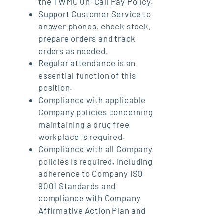
the TWMC On-Call Pay Policy.
Support Customer Service to
answer phones, check stock,
prepare orders and track
orders as needed.
Regular attendance is an
essential function of this
position.
Compliance with applicable
Company policies concerning
maintaining a drug free
workplace is required.
Compliance with all Company
policies is required, including
adherence to Company ISO
9001 Standards and
compliance with Company
Affirmative Action Plan and