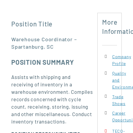
More
Position Title
Informati
Warehouse Coordinator –
Spartanburg, SC
Company
POSITION SUMMARY
Profile
Quality
Assists with shipping and
and
receiving of inventory in a
Environme
warehouse environment. Compiles
Trade
records concerned with cycle
Shows
count, receiving, storing, issuing
Career
and other miscellaneous. Conduct
Opportuni
inventory transactions.
TECO-