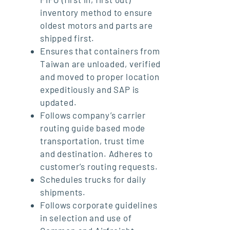
inventory method to ensure
oldest motors and parts are
shipped first.
Ensures that containers from
Taiwan are unloaded, verified
and moved to proper location
expeditiously and SAP is
updated.
Follows company’s carrier
routing guide based mode
transportation, trust time
and destination. Adheres to
customer’s routing requests.
Schedules trucks for daily
shipments.
Follows corporate guidelines
in selection and use of