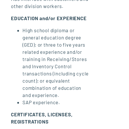
other division workers.
EDUCATION and/or EXPERIENCE
High school diploma or
general education degree
(GED); or three to five years
related experience and/or
training in Receiving/Stores
and Inventory Control
transactions (including cycle
count); or equivalent
combination of education
and experience.
SAP experience.
CERTIFICATES, LICENSES,
REGISTRATIONS