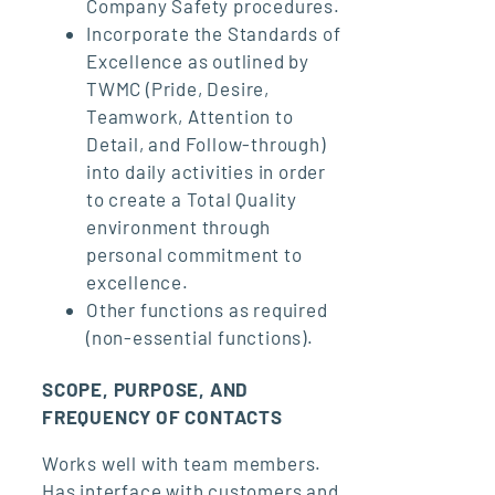
Company Safety procedures.
Incorporate the Standards of
Excellence as outlined by
TWMC (Pride, Desire,
Teamwork, Attention to
Detail, and Follow-through)
into daily activities in order
to create a Total Quality
environment through
personal commitment to
excellence.
Other functions as required
(non-essential functions).
SCOPE, PURPOSE, AND
FREQUENCY OF CONTACTS
Works well with team members.
Has interface with customers and