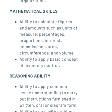
organization.
MATHEMATICAL SKILLS
Ability to calculate figures
and amounts such as units of
measure, percentages,
proportions, interest,
commissions, area,
circumference, and volume.
Ability to apply basic concept
of inventory control.
REASONING ABILITY
Ability to apply common
sense understanding to carry
out instructions furnished in
written, oral or diagram form.
Ability to deal with problems