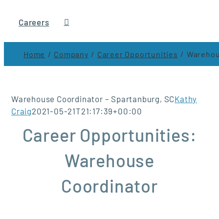
Careers
Home
Company
Career Opportunities
Warehou
Warehouse Coordinator – Spartanburg, SC
Kathy
Craig
2021-05-21T21:17:39+00:00
Career Opportunities:
Warehouse
Coordinator