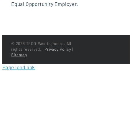
Equal Opportunity Employer.
©
2026 TECO-Westinghouse. All
rights reserved. |
Privacy Policy
|
Sitemap
Page load link