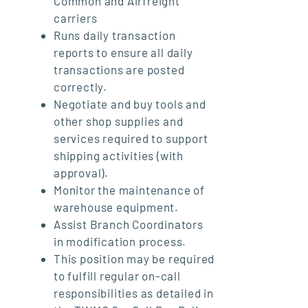
Common and Airfreight
carriers
Runs daily transaction
reports to ensure all daily
transactions are posted
correctly.
Negotiate and buy tools and
other shop supplies and
services required to support
shipping activities (with
approval).
Monitor the maintenance of
warehouse equipment.
Assist Branch Coordinators
in modification process.
This position may be required
to fulfill regular on-call
responsibilities as detailed in