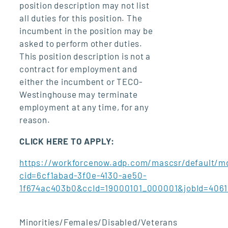
position description may not list
all duties for this position. The
incumbent in the position may be
asked to perform other duties.
This position description is not a
contract for employment and
either the incumbent or TECO-
Westinghouse may terminate
employment at any time, for any
reason.
CLICK HERE TO APPLY:
https://workforcenow.adp.com/mascsr/default/md
cid=6cf1abad-3f0e-4130-ae50-
1f674ac403b0&ccId=19000101_000001&jobId=406
Minorities/Females/Disabled/Veterans