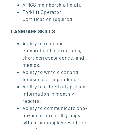
APICS membership helpful
Forklift Operator
Certification required.
LANGUAGE SKILLS
Ability to read and
comprehend instructions,
short correspondence, and
memos.
Ability to write clear and
focused correspondence.
Ability to effectively present
information in monthly
reports.
Ability to communicate one-
on-one or in small groups
with other employees of the