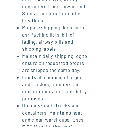
containers from Taiwan and
Stock transfers from other
locations.
Prepare shipping docs such
as: Packing lists, bill of
lading, airway bills and
shipping labels.
Maintain daily shipping log to
ensure all requested orders
are shipped the same day.
Inputs all shipping charges
and tracking numbers the
next morning, for tractability
purposes.
Unloads/loads trucks and
containers. Maintains neat
and clean warehouse. Uses
FIFO (first in, first out)