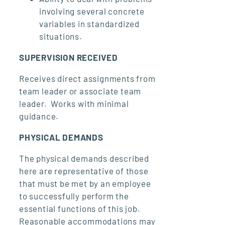
involving several concrete
variables in standardized
situations.
SUPERVISION RECEIVED
Receives direct assignments from
team leader or associate team
leader. Works with minimal
guidance.
PHYSICAL DEMANDS
The physical demands described
here are representative of those
that must be met by an employee
to successfully perform the
essential functions of this job.
Reasonable accommodations may