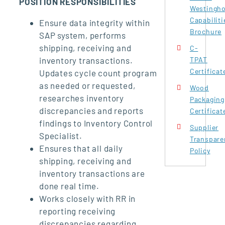
POSITION RESPONSIBILITIES
Westingh
Capabiliti
Ensure data integrity within
Brochure
SAP system, performs
shipping, receiving and
C-
inventory transactions.
TPAT
Certificat
Updates cycle count program
as needed or requested,
Wood
researches inventory
Packaging
discrepancies and reports
Certificat
findings to Inventory Control
Supplier
Specialist.
Transpare
Ensures that all daily
Policy
shipping, receiving and
inventory transactions are
done real time.
Works closely with RR in
reporting receiving
discrepancies regarding