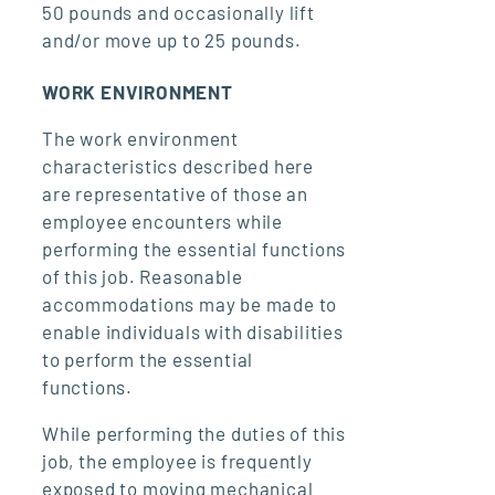
50 pounds and occasionally lift
and/or move up to 25 pounds.
WORK ENVIRONMENT
The work environment
characteristics described here
are representative of those an
employee encounters while
performing the essential functions
of this job. Reasonable
accommodations may be made to
enable individuals with disabilities
to perform the essential
functions.
While performing the duties of this
job, the employee is frequently
exposed to moving mechanical