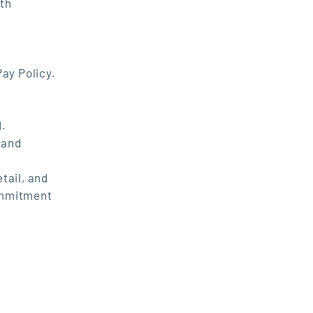
ith
Pay Policy.
d.
 and
tail, and
commitment