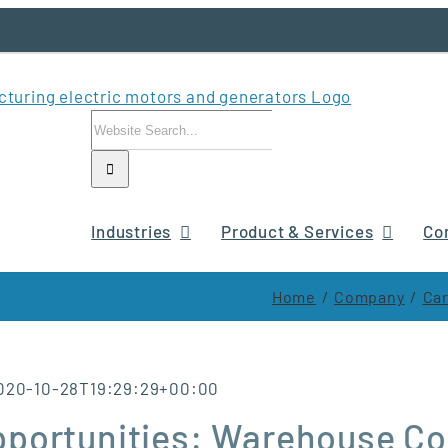
Search
for:
Industries
Product & Services
Co
Home
Company
Car
020-10-28T19:29:29+00:00
pportunities: Warehouse Co