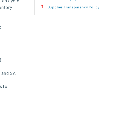
ates cycle
entory
Supplier Transparency Policy
k
)
y and SAP
s to