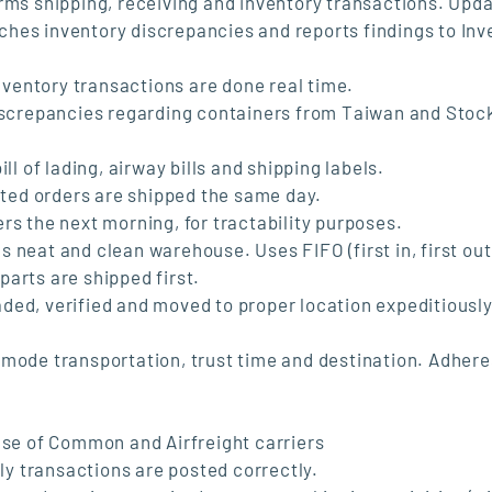
rms shipping, receiving and inventory transactions. Upd
hes inventory discrepancies and reports findings to Inv
inventory transactions are done real time.
discrepancies regarding containers from Taiwan and Stoc
ll of lading, airway bills and shipping labels.
ested orders are shipped the same day.
rs the next morning, for tractability purposes.
 neat and clean warehouse. Uses FIFO (first in, first out
arts are shipped first.
ded, verified and moved to proper location expeditiousl
 mode transportation, trust time and destination. Adhere
use of Common and Airfreight carriers
ily transactions are posted correctly.