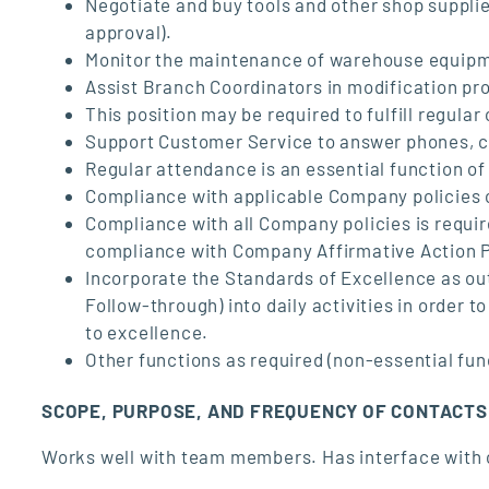
Negotiate and buy tools and other shop supplie
approval).
Monitor the maintenance of warehouse equip
Assist Branch Coordinators in modification pr
This position may be required to fulfill regular
Support Customer Service to answer phones, c
Regular attendance is an essential function of 
Compliance with applicable Company policies c
Compliance with all Company policies is requ
compliance with Company Affirmative Action 
Incorporate the Standards of Excellence as ou
Follow-through) into daily activities in order
to excellence.
Other functions as required (non-essential fun
SCOPE, PURPOSE, AND FREQUENCY OF CONTACTS
Works well with team members. Has interface with 