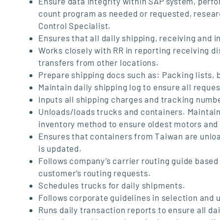
Ensure data integrity within SAP system, perfo
count program as needed or requested, researc
Control Specialist.
Ensures that all daily shipping, receiving and 
Works closely with RR in reporting receiving 
transfers from other locations.
Prepare shipping docs such as: Packing lists, bi
Maintain daily shipping log to ensure all requ
Inputs all shipping charges and tracking numbe
Unloads/loads trucks and containers. Maintains
inventory method to ensure oldest motors and p
Ensures that containers from Taiwan are unloa
is updated.
Follows company’s carrier routing guide based
customer’s routing requests.
Schedules trucks for daily shipments.
Follows corporate guidelines in selection and 
Runs daily transaction reports to ensure all da