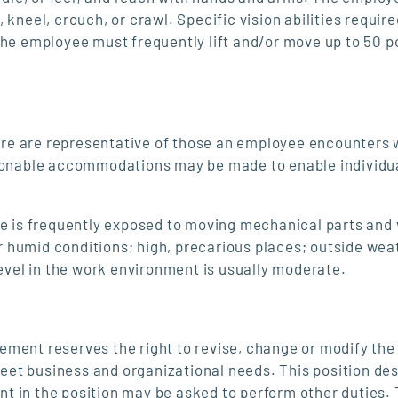
kneel, crouch, or crawl. Specific vision abilities require
 The employee must frequently lift and/or move up to 50 
re are representative of those an employee encounters 
asonable accommodations may be made to enable individu
ee is frequently exposed to moving mechanical parts and 
 humid conditions; high, precarious places; outside wea
level in the work environment is usually moderate.
nt reserves the right to revise, change or modify the 
 meet business and organizational needs. This position de
ent in the position may be asked to perform other duties. 