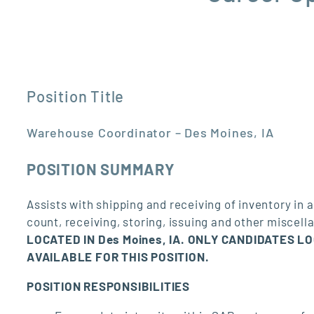
Position Title
Warehouse Coordinator – Des Moines, IA
POSITION SUMMARY
Assists with shipping and receiving of inventory i
count, receiving, storing, issuing and other miscel
LOCATED IN Des Moines, IA. ONLY CANDIDATES L
AVAILABLE FOR THIS POSITION.
POSITION RESPONSIBILITIES