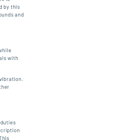
d by this
pounds and
while
als with
vibration.
ther
duties
scription
This