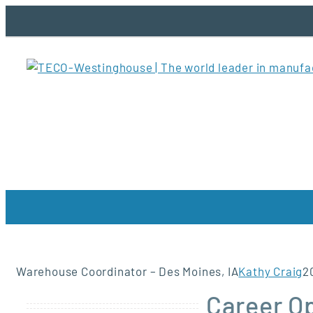
Skip
to
content
Warehouse Coordinator – Des Moines, IA
Kathy Craig
2
Career O