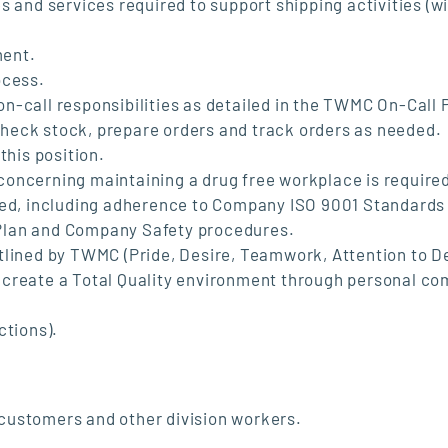
s and services required to support shipping activities (w
ment.
ocess.
 on-call responsibilities as detailed in the TWMC On-Call 
heck stock, prepare orders and track orders as needed.
this position.
oncerning maintaining a drug free workplace is require
ired, including adherence to Company ISO 9001 Standards
Plan and Company Safety procedures.
tlined by TWMC (Pride, Desire, Teamwork, Attention to De
 to create a Total Quality environment through personal 
ctions).
customers and other division workers.