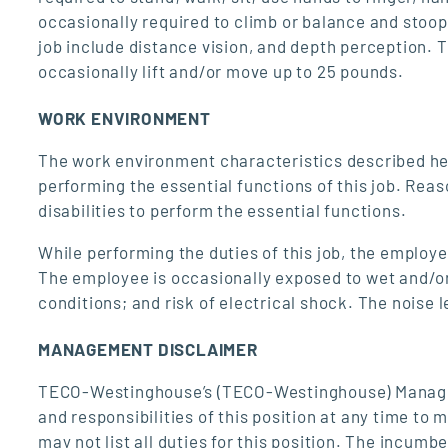
occasionally required to climb or balance and stoop, 
job include distance vision, and depth perception.
occasionally lift and/or move up to 25 pounds.
WORK ENVIRONMENT
The work environment characteristics described he
performing the essential functions of this job. Re
disabilities to perform the essential functions.
While performing the duties of this job, the employ
The employee is occasionally exposed to wet and/or
conditions; and risk of electrical shock. The noise 
MANAGEMENT DISCLAIMER
TECO-Westinghouse’s (TECO-Westinghouse) Manageme
and responsibilities of this position at any time to
may not list all duties for this position. The incumb