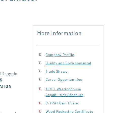
More Information
Company Profile
Quality and Environmental
Trade Shows
ith cycle
IS
Career Opportunities
ATION
TECO-Westinghouse
Capabilities Brochure
C-TPAT Certificate
Wood Packaging Certificate