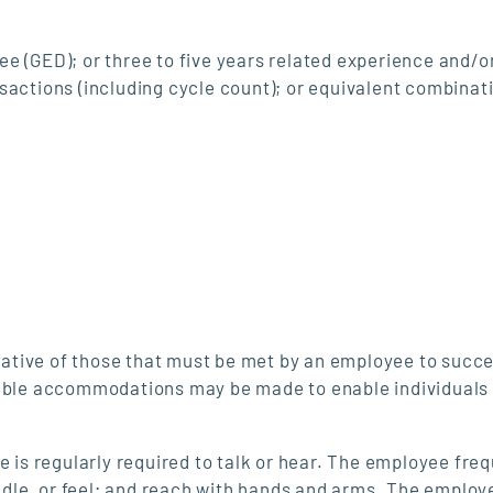
e (GED); or three to five years related experience and/or
sactions (including cycle count); or equivalent combinat
ative of those that must be met by an employee to succe
nable accommodations may be made to enable individuals
e is regularly required to talk or hear. The employee freq
andle, or feel; and reach with hands and arms. The employ