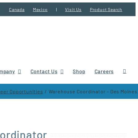
Canada
Mexico
|
Visit Us
Product Search
mpany
Contact Us
Shop
Careers
eer Opportunities
Warehouse Coordinator – Des Moines,
ordinator