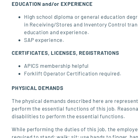
EDUCATION and/or EXPERIENCE
High school diploma or general education degre
in Receiving/Stores and Inventory Control tran
education and experience.
SAP experience.
CERTIFICATES, LICENSES, REGISTRATIONS
APICS membership helpful
Forklift Operator Certification required.
PHYSICAL DEMANDS
The physical demands described here are represent
perform the essential functions of this job. Reaso
disabilities to perform the essential functions.
While performing the duties of this job, the employe
required to stand; walk; sit; use hands to finger, h