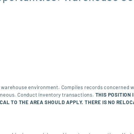
n a warehouse environment. Compiles records concerned w
laneous. Conduct inventory transactions.
THIS POSITION 
OCAL TO THE AREA SHOULD APPLY. THERE IS NO RELOC