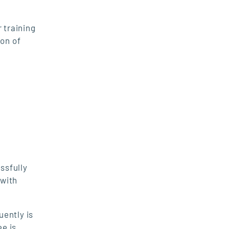
 training
ion of
ssfully
 with
uently is
ee is