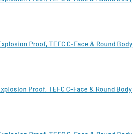
xplosion Proof, TEFC C-Face & Round Body
xplosion Proof, TEFC C-Face & Round Body
xplosion Proof, TEFC C-Face & Round Body