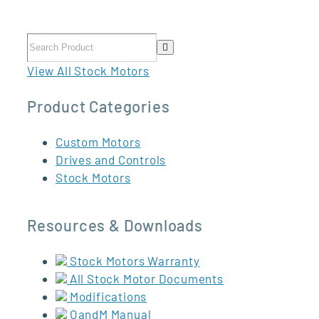
View All Stock Motors
Product Categories
Custom Motors
Drives and Controls
Stock Motors
Resources & Downloads
Stock Motors Warranty
All Stock Motor Documents
Modifications
OandM Manual