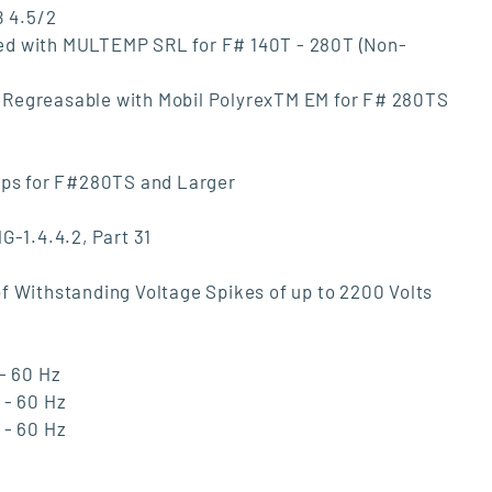
B 4.5/2
ed with MULTEMP SRL for F# 140T - 280T (Non-
ngs Regreasable with Mobil PolyrexTM EM for F# 280TS
Caps for F#280TS and Larger
G-1.4.4.2, Part 31
f Withstanding Voltage Spikes of up to 2200 Volts
- 60 Hz
 - 60 Hz
 - 60 Hz