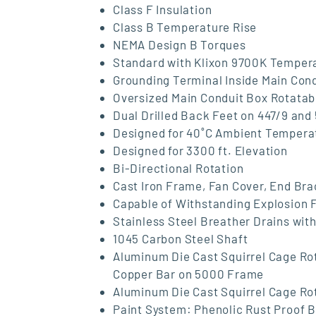
Class F Insulation
Class B Temperature Rise
NEMA Design B Torques
Standard with Klixon 9700K Tempera
Grounding Terminal Inside Main Con
Oversized Main Conduit Box Rotatab
Dual Drilled Back Feet on 447/9 an
Designed for 40˚C Ambient Tempera
Designed for 3300 ft. Elevation
Bi-Directional Rotation
Cast Iron Frame, Fan Cover, End Br
Capable of Withstanding Explosion 
Stainless Steel Breather Drains with
1045 Carbon Steel Shaft
Aluminum Die Cast Squirrel Cage Ro
Copper Bar on 5000 Frame
Aluminum Die Cast Squirrel Cage Ro
Paint System: Phenolic Rust Proof 