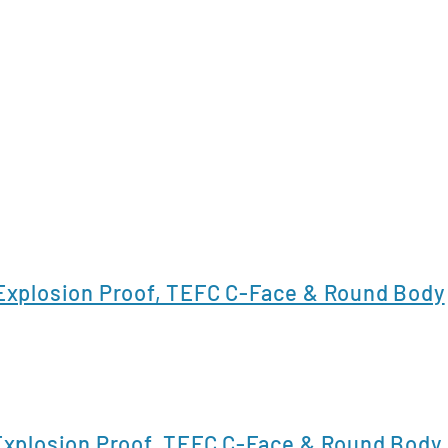
xplosion Proof, TEFC C-Face & Round Body
xplosion Proof, TEFC C-Face & Round Body