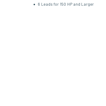
6 Leads for 150 HP and Larger