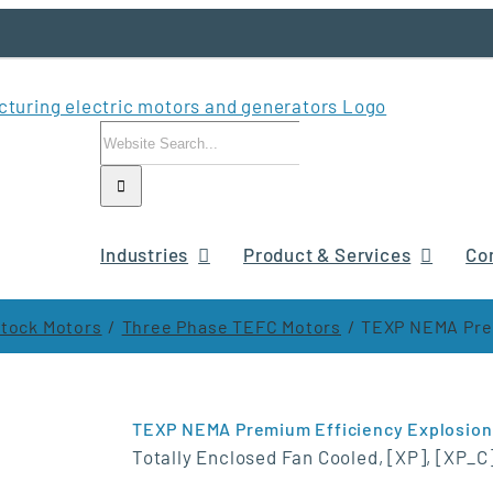
Search
for:
Industries
Product & Services
Co
tock Motors
Three Phase TEFC Motors
TEXP NEMA Prem
TEXP NEMA Premium Efficiency Explosion
Totally Enclosed Fan Cooled, [XP], [XP_C