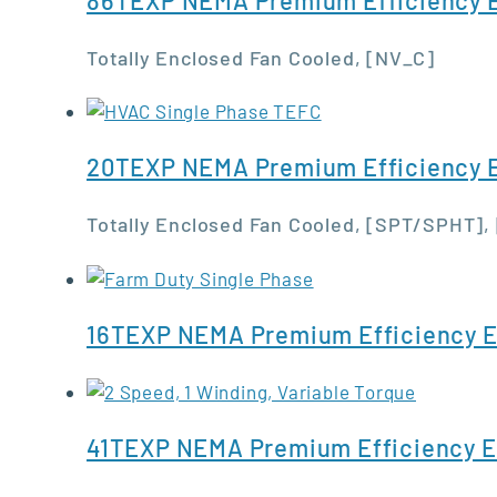
Totally Enclosed Fan Cooled, [NV_C]
20TEXP NEMA Premium Efficiency E
Totally Enclosed Fan Cooled, [SPT/SPHT],
16TEXP NEMA Premium Efficiency E
41TEXP NEMA Premium Efficiency E