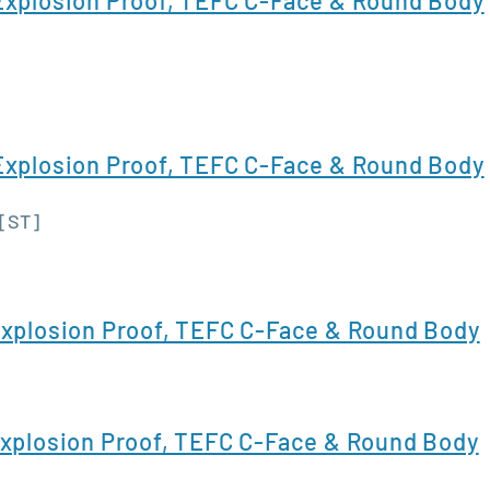
xplosion Proof, TEFC C-Face & Round Body
 [ST]
xplosion Proof, TEFC C-Face & Round Body
xplosion Proof, TEFC C-Face & Round Body