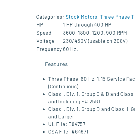
Categories:
Stock Motors
,
Three Phase T
HP
1 HP through 400 HP
Speed
3600, 1800, 1200, 900 RPM
Voltage
230/460V (usable on 208V)
Frequency
60 Hz.
Features
Three Phase, 60 Hz, 1.15 Service Fac
(Continuous)
Class I, Div. 1, Group C & D and Clas
and Including F# 256T
Class I, Div. 1, Group D and Class I
and Larger
UL File: E84757
CSA File: #64671