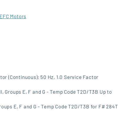
EFC Motors
tor (Continuous); 50 Hz, 1.0 Service Factor
s II, Groups E, F and G - Temp Code T2D/T3B Up to
I, Groups E, F and G - Temp Code T2D/T3B for F# 284T