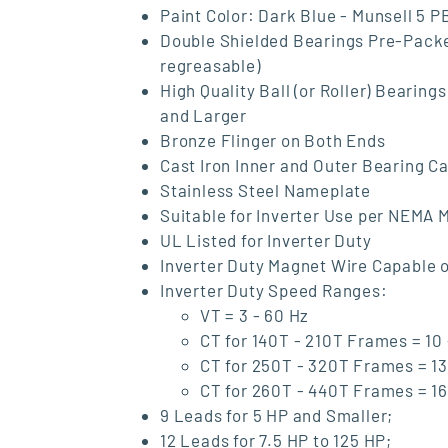
Paint Color: Dark Blue - Munsell 5 P
Double Shielded Bearings Pre-Pack
regreasable)
High Quality Ball (or Roller) Beari
and Larger
Bronze Flinger on Both Ends
Cast Iron Inner and Outer Bearing 
Stainless Steel Nameplate
Suitable for Inverter Use per NEMA M
UL Listed for Inverter Duty
Inverter Duty Magnet Wire Capable o
Inverter Duty Speed Ranges:
VT = 3 - 60 Hz
CT for 140T - 210T Frames = 10 
CT for 250T - 320T Frames = 13
CT for 260T - 440T Frames = 16
9 Leads for 5 HP and Smaller;
12 Leads for 7.5 HP to 125 HP;