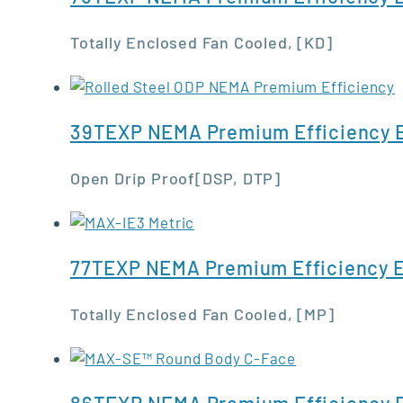
Totally Enclosed Fan Cooled, [KD]
39TEXP NEMA Premium Efficiency E
Open Drip Proof[DSP, DTP]
77TEXP NEMA Premium Efficiency E
Totally Enclosed Fan Cooled, [MP]
86TEXP NEMA Premium Efficiency E