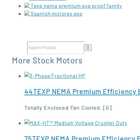
Texp nema premium exp proof family
Spanish motores exp
More Stock Motors
44TEXP NEMA Premium Efficiency E
Totally Enclosed Fan Cooled, [G]
75TEXP NEMA Premium Efficiency E