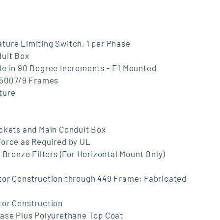
ture Limiting Switch, 1 per Phase
duit Box
le in 90 Degree Increments - F1 Mounted
d 5007/9 Frames
ture
ackets and Main Conduit Box
Force as Required by UL
 Bronze Filters (For Horizontal Mount Only)
tor Construction through 449 Frame; Fabricated
tor Construction
Base Plus Polyurethane Top Coat