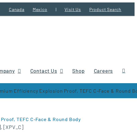
Canada
Mexico
|
Visit Us
Product Search
mpany
Contact Us
Shop
Careers
ium Efficiency Explosion Proof, TEFC C-Face & Round B
 Proof, TEFC C-Face & Round Body
], [XPV_C]