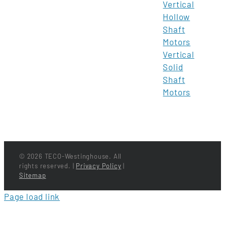
Vertical
Hollow
Shaft
Motors
Vertical
Solid
Shaft
Motors
©
2026 TECO-Westinghouse. All
rights reserved. |
Privacy Policy
|
Sitemap
Page load link