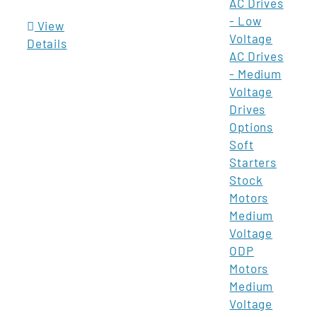
AC Drives
- Low
View
Voltage
Details
AC Drives
- Medium
Voltage
Drives
Options
Soft
Starters
Stock
Motors
Medium
Voltage
ODP
Motors
Medium
Voltage