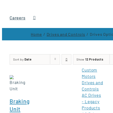
Careers
Home
Drives and Controls
Drives Opti
Sort by
Date
Show
12 Products
Custom
Motors
Drives and
Controls
AC Drives
Braking
- Legacy
Products
Unit