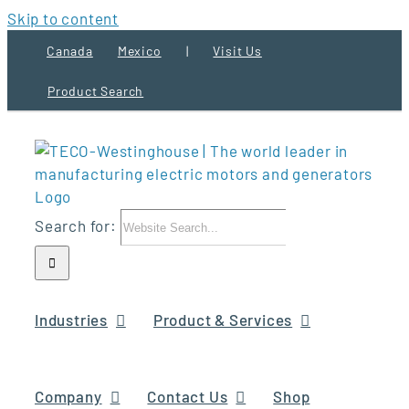
Skip to content
Canada
Mexico
|
Visit Us
Product Search
Search for:
Industries
Product & Services
Company
Contact Us
Shop