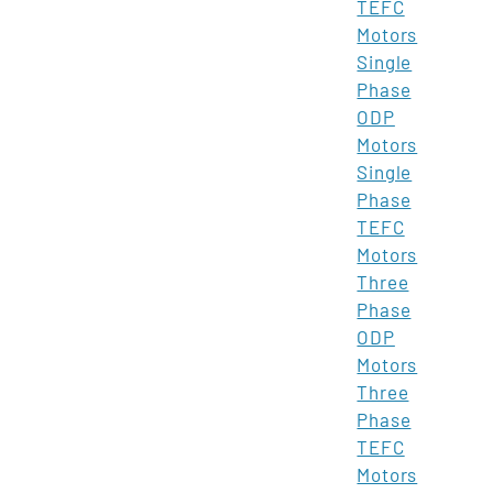
TEFC
Motors
Single
Phase
ODP
Motors
Single
Phase
TEFC
Motors
Three
Phase
ODP
Motors
Three
Phase
TEFC
Motors