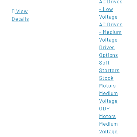
AC Drives
- Low
View
Voltage
Details
AC Drives
- Medium
Voltage
Drives
Options
Soft
Starters
Stock
Motors
Medium
Voltage
ODP
Motors
Medium
Voltage