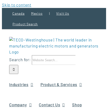
Skip to content
Canada
Mexico
|
Visit Us
Product Search
Search for:
Industries
Product & Services
Company
Contact Us
Shop