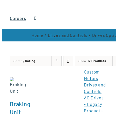
Careers
Home
Drives and Controls
Drives Opti
Sort by
Rating
Show
12 Products
Custom
Motors
Drives and
Controls
AC Drives
Braking
- Legacy
Products
Unit