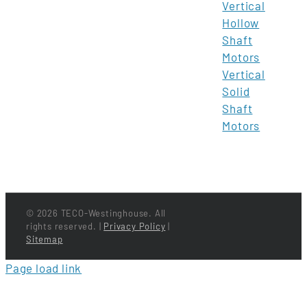
Vertical
Hollow
Shaft
Motors
Vertical
Solid
Shaft
Motors
©
2026 TECO-Westinghouse. All
rights reserved. |
Privacy Policy
|
Sitemap
Page load link