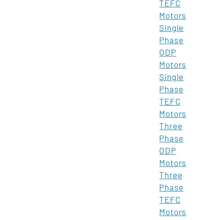
TEFC
Motors
Single
Phase
ODP
Motors
Single
Phase
TEFC
Motors
Three
Phase
ODP
Motors
Three
Phase
TEFC
Motors