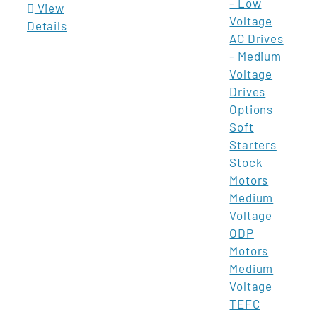
- Low
View
Voltage
Details
AC Drives
- Medium
Voltage
Drives
Options
Soft
Starters
Stock
Motors
Medium
Voltage
ODP
Motors
Medium
Voltage
TEFC