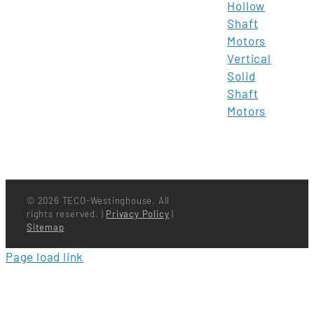
Hollow
Shaft
Motors
Vertical
Solid
Shaft
Motors
©
2026 TECO-Westinghouse. All
rights reserved. |
Privacy Policy
|
Sitemap
Page load link