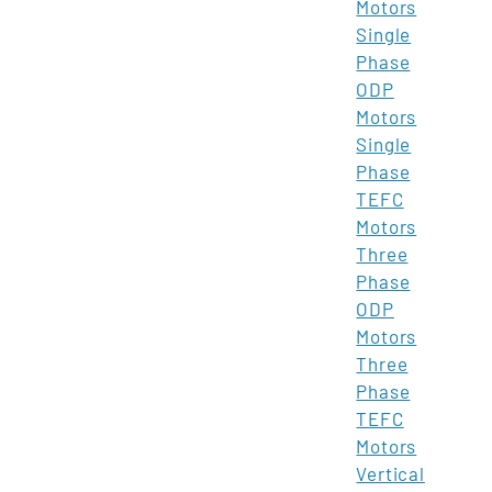
Motors
Single
Phase
ODP
Motors
Single
Phase
TEFC
Motors
Three
Phase
ODP
Motors
Three
Phase
TEFC
Motors
Vertical