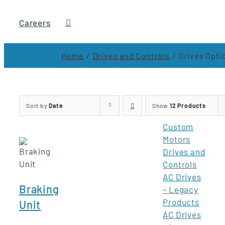
Careers
Home
Drives and Controls
Drives Opti
Sort by
Date
Show
12 Products
Custom
Motors
Drives and
Controls
AC Drives
Braking
- Legacy
Products
Unit
AC Drives