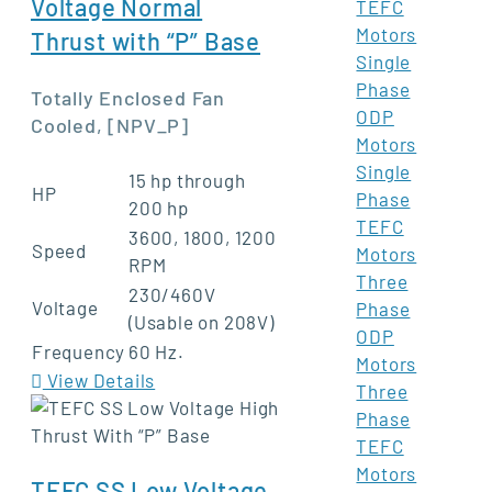
Voltage Normal
TEFC
Motors
Thrust with “P” Base
Single
Phase
Totally Enclosed Fan
ODP
Cooled, [NPV_P]
Motors
Single
15 hp through
HP
Phase
200 hp
TEFC
3600, 1800, 1200
Speed
Motors
RPM
Three
230/460V
Voltage
Phase
(Usable on 208V)
ODP
Frequency
60 Hz.
Motors
View Details
Three
Phase
TEFC
Motors
TEFC SS Low Voltage