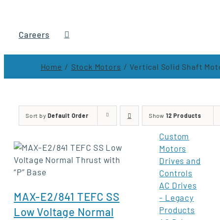
Careers
Home
Stock Motors
Vertical Solid Shaft Mot
Sort by
Default Order
Show
12 Products
Custom
Motors
Drives and
Controls
AC Drives
MAX-E2/841 TEFC SS
- Legacy
Products
Low Voltage Normal