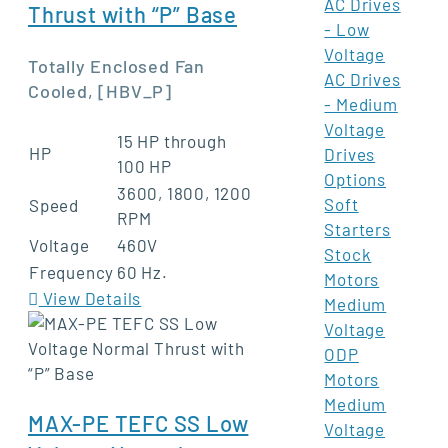
AC Drives
Thrust with “P” Base
- Low
Voltage
Totally Enclosed Fan
AC Drives
Cooled, [HBV_P]
- Medium
Voltage
15 HP through
HP
Drives
100 HP
Options
3600, 1800, 1200
Soft
Speed
RPM
Starters
Voltage
460V
Stock
Frequency
60 Hz.
Motors
View Details
Medium
Voltage
ODP
Motors
Medium
MAX-PE TEFC SS Low
Voltage