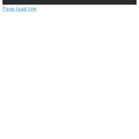
Page load link