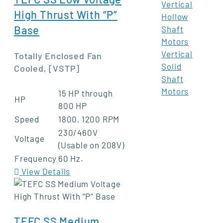
Vertical
High Thrust With “P”
Hollow
Base
Shaft
Motors
Vertical
Totally Enclosed Fan
Solid
Cooled, [VSTP]
Shaft
Motors
15 HP through
HP
800 HP
Speed
1800, 1200 RPM
230/460V
Voltage
(Usable on 208V)
Frequency
60 Hz.
View Details
TEFC SS Medium