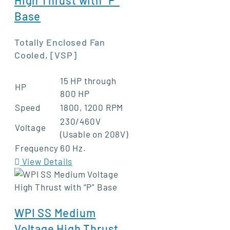
Base
Totally Enclosed Fan
Cooled, [VSP]
15 HP through
HP
800 HP
Speed
1800, 1200 RPM
230/460V
Voltage
(Usable on 208V)
Frequency
60 Hz.
View Details
WPI SS Medium
Voltage High Thrust