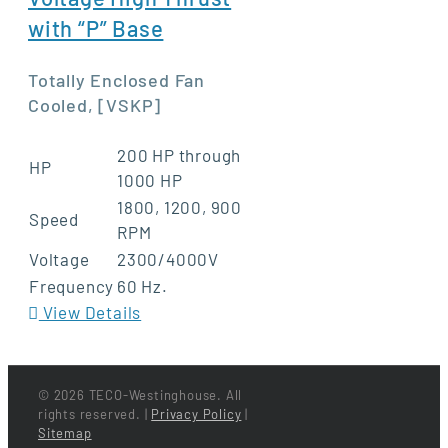
with “P” Base
Totally Enclosed Fan
Cooled, [VSKP]
200 HP through
HP
1000 HP
1800, 1200, 900
Speed
RPM
Voltage
2300/4000V
Frequency
60 Hz.
View Details
©
2026 TECO-Westinghouse. All
rights reserved. |
Privacy Policy
|
Sitemap