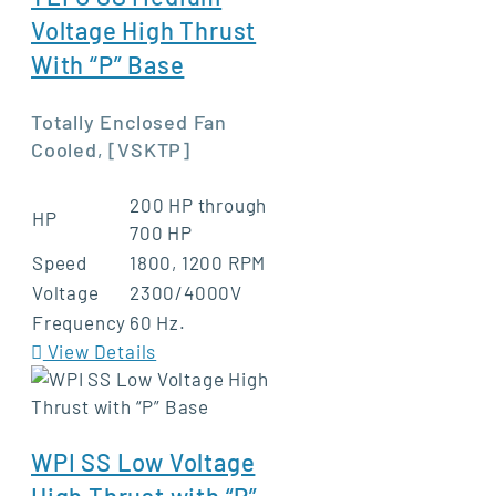
Voltage High Thrust
With “P” Base
Totally Enclosed Fan
Cooled, [VSKTP]
200 HP through
HP
700 HP
Speed
1800, 1200 RPM
Voltage
2300/4000V
Frequency
60 Hz.
View Details
WPI SS Low Voltage
High Thrust with “P”