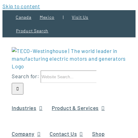
Skip to content
Canada
Mexico
|
Visit Us
Product Search
Search for:
Industries
Product & Services
Company
Contact Us
Shop